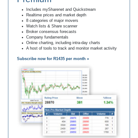
Includes mySharenet and Quickstream
Realtime prices and market depth
8 categories of major movers
Watch lists & Share scanner
Broker consensus forecasts
Company fundamentals
Online charting, including intra-day charts
A host of tools to track and monitor market activity
Subscribe now for R1435 per month »