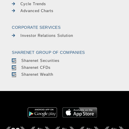
Cycle Trends
Advanced Charts
CORPORATE SERVICES
Investor Relations Solution
SHARENET GROUP OF COMPANIES
Sharenet Securities
Sharenet CFDs
Sharenet Wealth