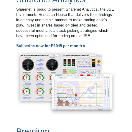
Sharenet is proud to present Sharenet Analytics, the JSE
Investments Research House that delivers their findings
in an easy and simple manner to make trading child's
play. Invest in shares based on tried and tested,
successful mechanical stock picking strategies which
have been optimised for trading on the JSE.
Subscribe now for R1045 per month »
Premium