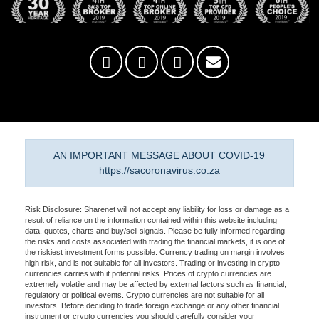
AN IMPORTANT MESSAGE ABOUT COVID-19
https://sacoronavirus.co.za
Risk Disclosure: Sharenet will not accept any liability for loss or damage as a
result of reliance on the information contained within this website including
data, quotes, charts and buy/sell signals. Please be fully informed regarding
the risks and costs associated with trading the financial markets, it is one of
the riskiest investment forms possible. Currency trading on margin involves
high risk, and is not suitable for all investors. Trading or investing in crypto
currencies carries with it potential risks. Prices of crypto currencies are
extremely volatile and may be affected by external factors such as financial,
regulatory or political events. Crypto currencies are not suitable for all
investors. Before deciding to trade foreign exchange or any other financial
instrument or crypto currencies you should carefully consider your