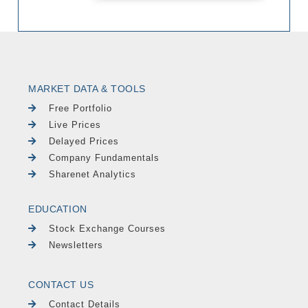
MARKET DATA & TOOLS
Free Portfolio
Live Prices
Delayed Prices
Company Fundamentals
Sharenet Analytics
EDUCATION
Stock Exchange Courses
Newsletters
CONTACT US
Contact Details