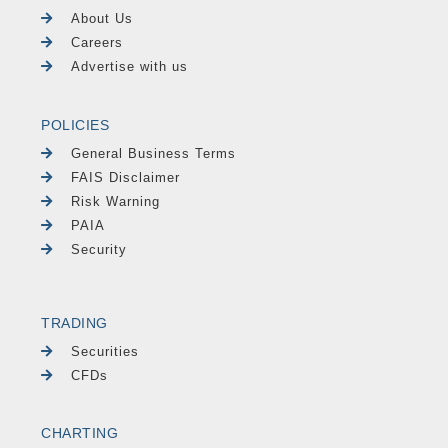
About Us
Careers
Advertise with us
POLICIES
General Business Terms
FAIS Disclaimer
Risk Warning
PAIA
Security
TRADING
Securities
CFDs
CHARTING