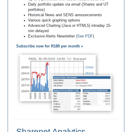
Daily portfolio update via email (Shares and UT
portfolios)
Historical News and SENS announcements
Various quick graphing options
Advanced Charting (Java or HTML5) intraday 15-
min delayed
Exclusive Alerts Newsletter (
See PDF
)
Subscribe now for R180 per month »
Sharenet Analytics