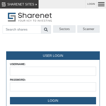
SHARENET SITES
LOGIN
Sectors
Scanner
USER LOGIN
USERNAME:
PASSWORD: