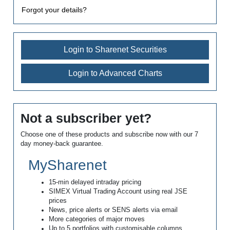
Forgot your details?
Login to Sharenet Securities
Login to Advanced Charts
Not a subscriber yet?
Choose one of these products and subscribe now with our 7
day money-back guarantee.
MySharenet
15-min delayed intraday pricing
SIMEX Virtual Trading Account using real JSE
prices
News, price alerts or SENS alerts via email
More categories of major moves
Up to 5 portfolios with customisable columns