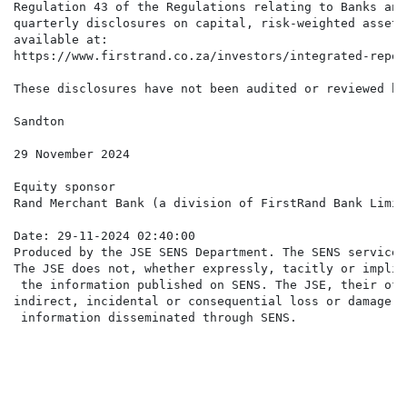
Regulation 43 of the Regulations relating to Banks and
quarterly disclosures on capital, risk-weighted assets
available at:

https://www.firstrand.co.za/investors/integrated-repor
These disclosures have not been audited or reviewed by
Sandton

29 November 2024

Equity sponsor

Rand Merchant Bank (a division of FirstRand Bank Limite
Date: 29-11-2024 02:40:00

Produced by the JSE SENS Department. The SENS service 
The JSE does not, whether expressly, tacitly or implic
 the information published on SENS. The JSE, their off
indirect, incidental or consequential loss or damage o