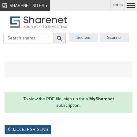
SHARENET SITES
LOGIN
Sectors
Scanner
To view the PDF file, sign up for a
MySharenet
subscription.
Back to FSR SENS