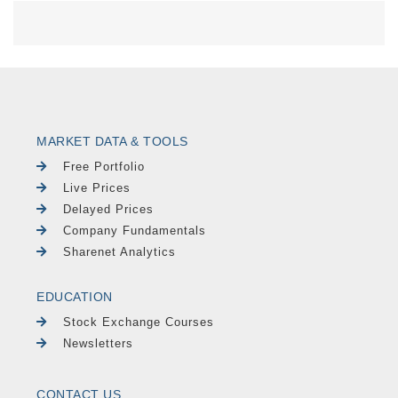
MARKET DATA & TOOLS
Free Portfolio
Live Prices
Delayed Prices
Company Fundamentals
Sharenet Analytics
EDUCATION
Stock Exchange Courses
Newsletters
CONTACT US