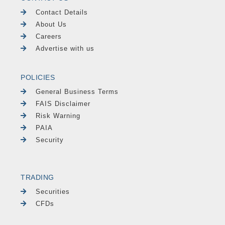
Contact Details
About Us
Careers
Advertise with us
POLICIES
General Business Terms
FAIS Disclaimer
Risk Warning
PAIA
Security
TRADING
Securities
CFDs