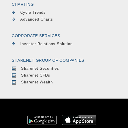
CHARTING
Cycle Trends
Advanced Charts
CORPORATE SERVICES
Investor Relations Solution
SHARENET GROUP OF COMPANIES
Sharenet Securities
Sharenet CFDs
Sharenet Wealth