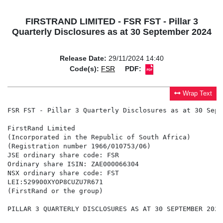
FIRSTRAND LIMITED - FSR FST - Pillar 3
Quarterly Disclosures as at 30 September 2024
Release Date:
29/11/2024 14:40
Code(s):
FSR
PDF:
Wrap Text
FSR FST - Pillar 3 Quarterly Disclosures as at 30 Sept
FirstRand Limited

(Incorporated in the Republic of South Africa)

(Registration number 1966/010753/06)

JSE ordinary share code: FSR

Ordinary share ISIN: ZAE000066304

NSX ordinary share code: FST

LEI:529900XYOP8CUZU7R671

(FirstRand or the group)

PILLAR 3 QUARTERLY DISCLOSURES AS AT 30 SEPTEMBER 2024
