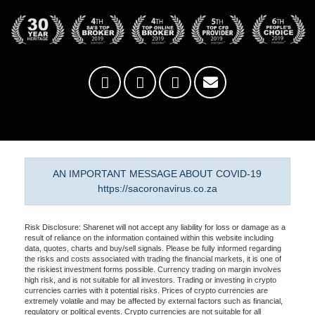
AN IMPORTANT MESSAGE ABOUT COVID-19
https://sacoronavirus.co.za
Risk Disclosure: Sharenet will not accept any liability for loss or damage as a
result of reliance on the information contained within this website including
data, quotes, charts and buy/sell signals. Please be fully informed regarding
the risks and costs associated with trading the financial markets, it is one of
the riskiest investment forms possible. Currency trading on margin involves
high risk, and is not suitable for all investors. Trading or investing in crypto
currencies carries with it potential risks. Prices of crypto currencies are
extremely volatile and may be affected by external factors such as financial,
regulatory or political events. Crypto currencies are not suitable for all