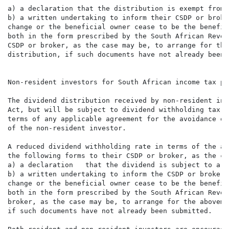
a) a declaration that the distribution is exempt from 
b) a written undertaking to inform their CSDP or broke
change or the beneficial owner cease to be the benefic
both in the form prescribed by the South African Reven
CSDP or broker, as the case may be, to arrange for the
distribution, if such documents have not already been 
Non-resident investors for South African income tax pur
The dividend distribution received by non-resident inv
Act, but will be subject to dividend withholding tax. 
terms of any applicable agreement for the avoidance of
of the non-resident investor.

A reduced dividend withholding rate in terms of the ap
the following forms to their CSDP or broker, as the ca
a) a declaration   that the dividend is subject to a r
b) a written undertaking to inform the CSDP or broker,
change or the beneficial owner cease to be the benefic
both in the form prescribed by the South African Reven
broker, as the case may be, to arrange for the aboveme
if such documents have not already been submitted.
