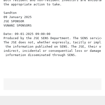
Both resident and non-resident investors are encourage
the appropriate action to take.

Sandton

09 January 2025

JSE SPONSOR

VUNANI SPONSORS

Date: 09-01-2025 09:00:00

Produced by the JSE SENS Department. The SENS service 
The JSE does not, whether expressly, tacitly or implic
 the information published on SENS. The JSE, their off
indirect, incidental or consequential loss or damage o