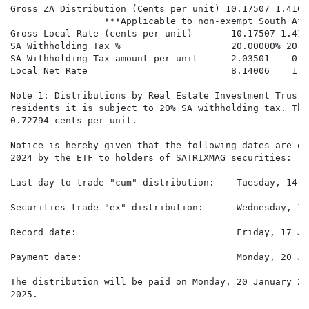
Gross ZA Distribution (Cents per unit) 10.17507 1.4165
                 ***Applicable to non-exempt South Afr
Gross Local Rate (cents per unit)       10.17507 1.416
SA Withholding Tax %                    20.00000% 20.0
SA Withholding Tax amount per unit      2.03501    0.28
Local Net Rate                          8.14006    1.1
Note 1: Distributions by Real Estate Investment Trusts
residents it is subject to 20% SA withholding tax. The
0.72794 cents per unit.

Notice is hereby given that the following dates are of
2024 by the ETF to holders of SATRIXMAG securities:

Last day to trade "cum" distribution:    Tuesday, 14 J
Securities trade "ex" distribution:      Wednesday, 15
Record date:                             Friday, 17 Ja
Payment date:                            Monday, 20 Ja
The distribution will be paid on Monday, 20 January 20
2025.
