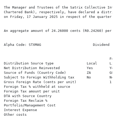
The Manager and Trustees of the Satrix Collective Inve
Chartered Bank), respectively, have declared a distrib
on Friday, 17 January 2025 in respect of the quarter e
An aggregate amount of 24.26000 cents (R0.24260) per S
Alpha Code: STXMAG                         Dividend   
                                                   Fore
Distribution Source type                Local      Lis
Net Distribution Reinvested             Yes        Yes
Source of Funds (Country Code)          ZA         GB 
Subject to Foreign Withholding tax      No         No 
Gross Foreign Rate (cents per unit)                1.41
Foreign Tax % withheld at source

Foreign Tax amount per unit

DTA with Source Country

Foreign Tax Reclaim %

Portfolio/Management Cost

Interest Expense

Other costs
