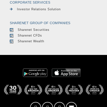
CORPORATE SERVICES
Investor Relations Solution
SHARENET GROUP OF COMPANIES
Sharenet Securities
Sharenet CFDs
Sharenet Wealth