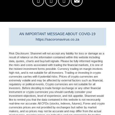
AN IMPORTANT MESSAGE ABOUT COVID-19
https://sacoronavirus.co.za
Risk Disclosure: Sharenet will not accept any liability for loss or damage as a
result of reliance on the information contained within this website including
data, quotes, charts and buy/sell signals. Please be fully informed regarding
the risks and costs associated with trading the financial markets, it is one of
the riskiest investment forms possible. Currency trading on margin involves
high risk, and is not suitable for all investors. Trading or investing in crypto
currencies carries with it potential risks. Prices of crypto currencies are
extremely volatile and may be affected by external factors such as financial,
regulatory or political events. Crypto currencies are not suitable for all
investors. Before deciding to trade foreign exchange or any other financial
instrument or crypto currencies you should carefully consider your
investment objectives, level of experience, and risk appetite. Sharenet would
like to remind you that the data contained in this website is not necessarily
real-time nor accurate. All CFDs (stocks, indexes, futures), Forex and crypto
currencies prices are not provided by exchanges but rather by market
makers, and so prices may not be accurate and may differ from the actual