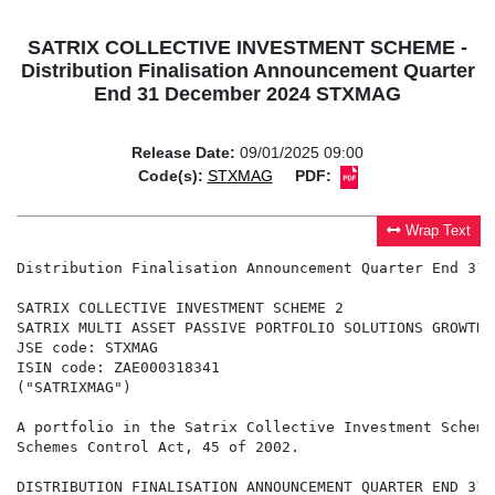
SATRIX COLLECTIVE INVESTMENT SCHEME -
Distribution Finalisation Announcement Quarter
End 31 December 2024 STXMAG
Release Date:
09/01/2025 09:00
Code(s):
STXMAG
PDF:
Wrap Text
Distribution Finalisation Announcement Quarter End 31 
SATRIX COLLECTIVE INVESTMENT SCHEME 2

SATRIX MULTI ASSET PASSIVE PORTFOLIO SOLUTIONS GROWTH E
JSE code: STXMAG

ISIN code: ZAE000318341

("SATRIXMAG")

A portfolio in the Satrix Collective Investment Scheme
Schemes Control Act, 45 of 2002.

DISTRIBUTION FINALISATION ANNOUNCEMENT QUARTER END 31 