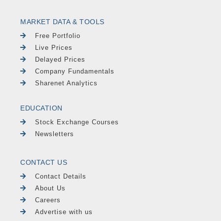
MARKET DATA & TOOLS
Free Portfolio
Live Prices
Delayed Prices
Company Fundamentals
Sharenet Analytics
EDUCATION
Stock Exchange Courses
Newsletters
CONTACT US
Contact Details
About Us
Careers
Advertise with us