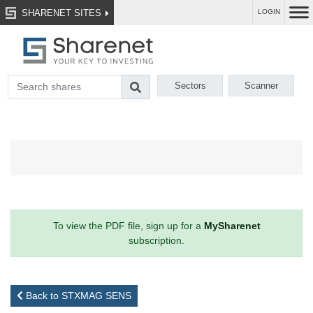
SHARENET SITES
LOGIN
Sectors
Scanner
To view the PDF file, sign up for a
MySharenet
subscription.
Back to STXMAG SENS