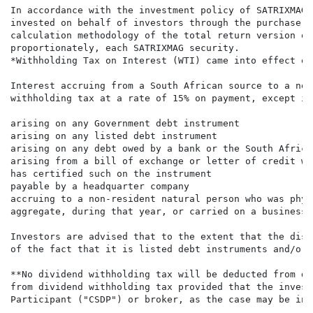
In accordance with the investment policy of SATRIXMAG 
invested on behalf of investors through the purchase o
calculation methodology of the total return version of
proportionately, each SATRIXMAG security.

*Withholding Tax on Interest (WTI) came into effect on
Interest accruing from a South African source to a non
withholding tax at a rate of 15% on payment, except int
arising on any Government debt instrument

arising on any listed debt instrument

arising on any debt owed by a bank or the South Africa
arising from a bill of exchange or letter of credit wh
has certified such on the instrument

payable by a headquarter company

accruing to a non-resident natural person who was phys
aggregate, during that year, or carried on a business 
Investors are advised that to the extent that the dist
of the fact that it is listed debt instruments and/or 
**No dividend withholding tax will be deducted from di
from dividend withholding tax provided that the invest
Participant ("CSDP") or broker, as the case may be in 