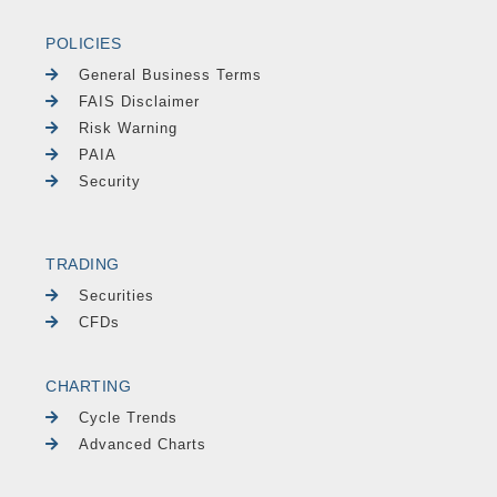
POLICIES
General Business Terms
FAIS Disclaimer
Risk Warning
PAIA
Security
TRADING
Securities
CFDs
CHARTING
Cycle Trends
Advanced Charts