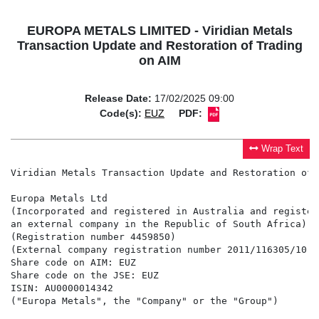
EUROPA METALS LIMITED - Viridian Metals
Transaction Update and Restoration of Trading
on AIM
Release Date:
17/02/2025 09:00
Code(s):
EUZ
PDF:
Wrap Text
Viridian Metals Transaction Update and Restoration of 
Europa Metals Ltd

(Incorporated and registered in Australia and registere
an external company in the Republic of South Africa)

(Registration number 4459850)

(External company registration number 2011/116305/10)

Share code on AIM: EUZ

Share code on the JSE: EUZ

ISIN: AU0000014342

("Europa Metals", the "Company" or the "Group")
