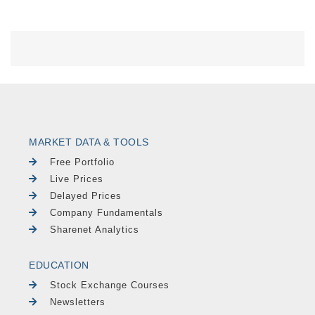
MARKET DATA & TOOLS
Free Portfolio
Live Prices
Delayed Prices
Company Fundamentals
Sharenet Analytics
EDUCATION
Stock Exchange Courses
Newsletters