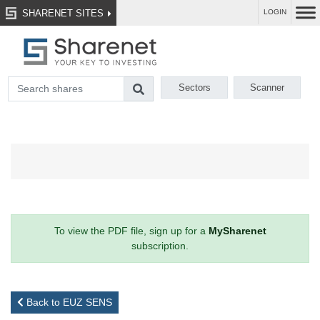
SHARENET SITES
LOGIN
Sectors
Scanner
To view the PDF file, sign up for a
MySharenet
subscription.
Back to EUZ SENS