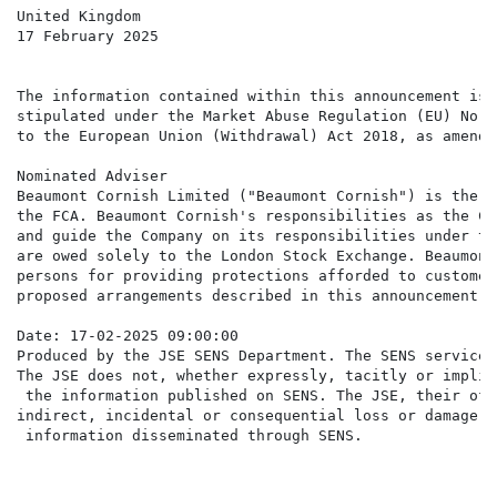
United Kingdom

17 February 2025

The information contained within this announcement is 
stipulated under the Market Abuse Regulation (EU) No. 
to the European Union (Withdrawal) Act 2018, as amended
Nominated Adviser

Beaumont Cornish Limited ("Beaumont Cornish") is the C
the FCA. Beaumont Cornish's responsibilities as the Co
and guide the Company on its responsibilities under th
are owed solely to the London Stock Exchange. Beaumont
persons for providing protections afforded to customer
proposed arrangements described in this announcement o
Date: 17-02-2025 09:00:00

Produced by the JSE SENS Department. The SENS service 
The JSE does not, whether expressly, tacitly or implic
 the information published on SENS. The JSE, their off
indirect, incidental or consequential loss or damage o