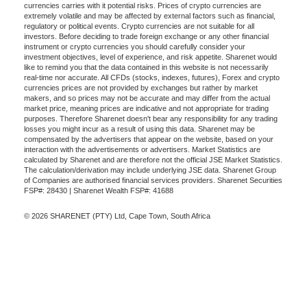
currencies carries with it potential risks. Prices of crypto currencies are
extremely volatile and may be affected by external factors such as financial,
regulatory or political events. Crypto currencies are not suitable for all
investors. Before deciding to trade foreign exchange or any other financial
instrument or crypto currencies you should carefully consider your
investment objectives, level of experience, and risk appetite. Sharenet would
like to remind you that the data contained in this website is not necessarily
real-time nor accurate. All CFDs (stocks, indexes, futures), Forex and crypto
currencies prices are not provided by exchanges but rather by market
makers, and so prices may not be accurate and may differ from the actual
market price, meaning prices are indicative and not appropriate for trading
purposes. Therefore Sharenet doesn't bear any responsibility for any trading
losses you might incur as a result of using this data. Sharenet may be
compensated by the advertisers that appear on the website, based on your
interaction with the advertisements or advertisers. Market Statistics are
calculated by Sharenet and are therefore not the official JSE Market Statistics.
The calculation/derivation may include underlying JSE data. Sharenet Group
of Companies are authorised financial services providers. Sharenet Securities
FSP#: 28430 | Sharenet Wealth FSP#: 41688
© 2026 SHARENET (PTY) Ltd, Cape Town, South Africa