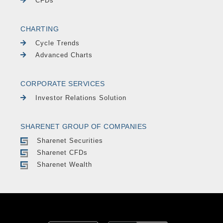
CFDs
CHARTING
Cycle Trends
Advanced Charts
CORPORATE SERVICES
Investor Relations Solution
SHARENET GROUP OF COMPANIES
Sharenet Securities
Sharenet CFDs
Sharenet Wealth