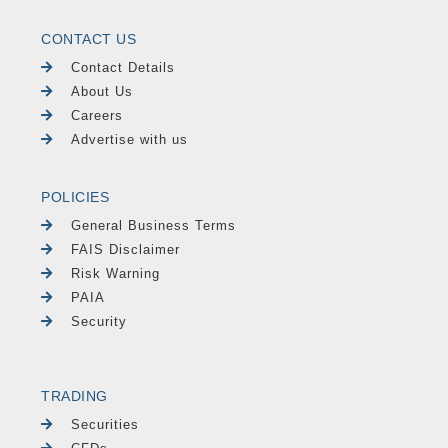
CONTACT US
Contact Details
About Us
Careers
Advertise with us
POLICIES
General Business Terms
FAIS Disclaimer
Risk Warning
PAIA
Security
TRADING
Securities