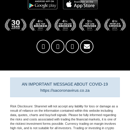
AN IMPORTANT MESSAGE ABOUT COVID-19
https://sacoronavirus.co.za
Risk Disclosure: Sharenet will not accept any liability for loss or damage as a
result of reliance on the information contained within this website including
data, quotes, charts and buy/sell signals. Please be fully informed regarding
the risks and costs associated with trading the financial markets, it is one of
the riskiest investment forms possible. Currency trading on margin involves
high risk, and is not suitable for all investors. Trading or investing in crypto