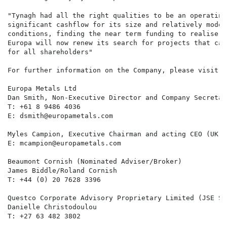
"Tynagh had all the right qualities to be an operating
significant cashflow for its size and relatively modes
conditions, finding the near term funding to realise t
Europa will now renew its search for projects that can
for all shareholders"

For further information on the Company, please visit w
Europa Metals Ltd

Dan Smith, Non-Executive Director and Company Secretar
T: +61 8 9486 4036

E: dsmith@europametals.com

Myles Campion, Executive Chairman and acting CEO (UK)

E: mcampion@europametals.com

Beaumont Cornish (Nominated Adviser/Broker)

James Biddle/Roland Cornish

T: +44 (0) 20 7628 3396

Questco Corporate Advisory Proprietary Limited (JSE Spo
Danielle Christodoulou

T: +27 63 482 3802
