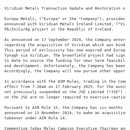
Viridian Metals Transaction Update and Restoration of 
Europa Metals, ("Europa" or the "Company"), provides a
announced with Viridian Metals Ireland Limited, ("Viri
Pb/Zn/Cu/Ag project in the Republic of Ireland.

As announced on 17 September 2024, the Company entered
regarding the acquisition of Viridian which was bindin
This period of exclusivity has now expired and Europa 
Tynagh via Viridian. The brownfield project had signif
to date to source the funding for near term feasibilit
and development. Unfortunately, the Company has been u
Accordingly, the Company will now pursue other opportun
In accordance with the AIM Rules, trading in the Compa
effect from 7.30am on 17 February 2025. For the avoida
not previously suspended on the JSE Limited ("JSE") an
on the JSE are no longer required to exercise caution 
Pursuant to AIM Rule 15, the Company has six months fr
announced on 13 November 2024, to make an acquisition 
takeover under AIM Rule 14.

Commenting today Myles Campion Executive Chairman and 