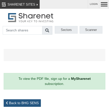
SHARENET SITES
LOGIN
Sectors
Scanner
To view the PDF file, sign up for a
MySharenet
subscription.
Back to BHG SENS