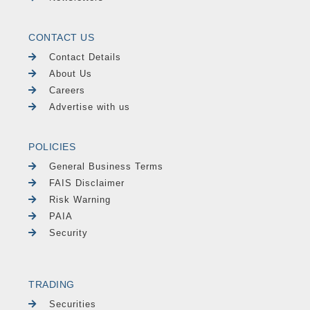
CONTACT US
Contact Details
About Us
Careers
Advertise with us
POLICIES
General Business Terms
FAIS Disclaimer
Risk Warning
PAIA
Security
TRADING
Securities