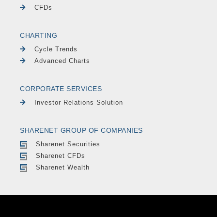
CFDs
CHARTING
Cycle Trends
Advanced Charts
CORPORATE SERVICES
Investor Relations Solution
SHARENET GROUP OF COMPANIES
Sharenet Securities
Sharenet CFDs
Sharenet Wealth