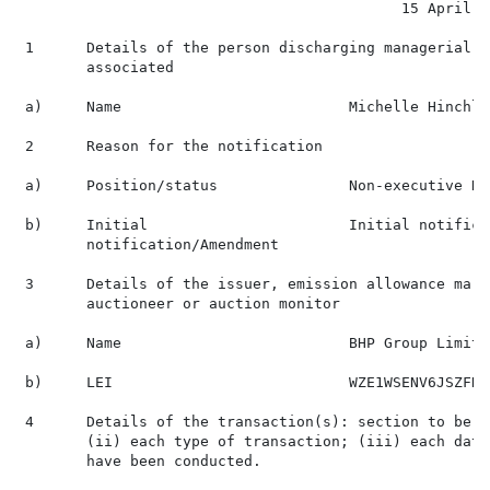
                                            15 April 20
 1      Details of the person discharging managerial r
        associated

 a)     Name                          Michelle Hinchlif
 2      Reason for the notification

 a)     Position/status               Non-executive Di
 b)     Initial                       Initial notificat
        notification/Amendment

 3      Details of the issuer, emission allowance mark
        auctioneer or auction monitor

 a)     Name                          BHP Group Limited
 b)     LEI                           WZE1WSENV6JSZFK0J
 4      Details of the transaction(s): section to be r
        (ii) each type of transaction; (iii) each date
        have been conducted.
