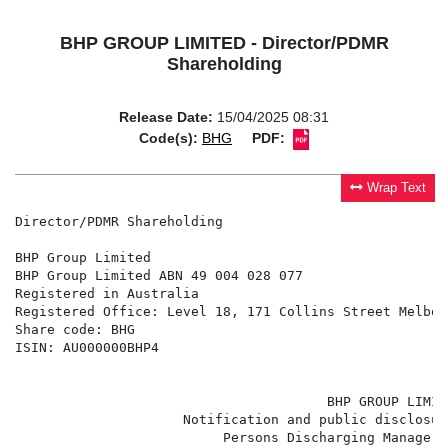
BHP GROUP LIMITED - Director/PDMR
Shareholding
Release Date:
15/04/2025 08:31
Code(s):
BHG
PDF:
Wrap Text
Director/PDMR Shareholding

BHP Group Limited

BHP Group Limited ABN 49 004 028 077

Registered in Australia

Registered Office: Level 18, 171 Collins Street Melbou
Share code: BHG

ISIN: AU000000BHP4

                                       BHP GROUP LIMITE
                     Notification and public disclosur
                          Persons Discharging Manageri