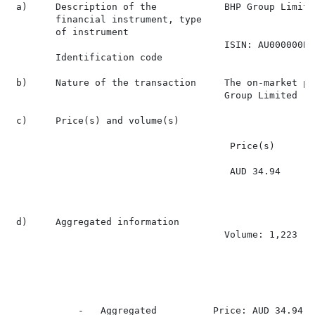
 a)     Description of the            BHP Group Limite
        financial instrument, type

        of instrument

                                      ISIN: AU000000BHP
        Identification code

 b)     Nature of the transaction     The on-market pu
                                      Group Limited

 c)     Price(s) and volume(s)

                                       Price(s)       
                                       AUD 34.94      
 d)     Aggregated information

                                      Volume: 1,223

                                                      
            -   Aggregated          Price: AUD 34.94
