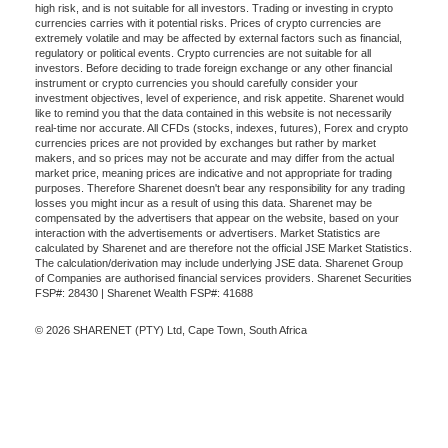
high risk, and is not suitable for all investors. Trading or investing in crypto
currencies carries with it potential risks. Prices of crypto currencies are
extremely volatile and may be affected by external factors such as financial,
regulatory or political events. Crypto currencies are not suitable for all
investors. Before deciding to trade foreign exchange or any other financial
instrument or crypto currencies you should carefully consider your
investment objectives, level of experience, and risk appetite. Sharenet would
like to remind you that the data contained in this website is not necessarily
real-time nor accurate. All CFDs (stocks, indexes, futures), Forex and crypto
currencies prices are not provided by exchanges but rather by market
makers, and so prices may not be accurate and may differ from the actual
market price, meaning prices are indicative and not appropriate for trading
purposes. Therefore Sharenet doesn't bear any responsibility for any trading
losses you might incur as a result of using this data. Sharenet may be
compensated by the advertisers that appear on the website, based on your
interaction with the advertisements or advertisers. Market Statistics are
calculated by Sharenet and are therefore not the official JSE Market Statistics.
The calculation/derivation may include underlying JSE data. Sharenet Group
of Companies are authorised financial services providers. Sharenet Securities
FSP#: 28430 | Sharenet Wealth FSP#: 41688
© 2026 SHARENET (PTY) Ltd, Cape Town, South Africa