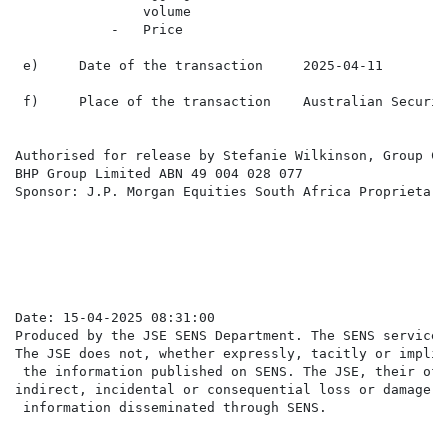
                volume

            -   Price

 e)     Date of the transaction     2025-04-11

 f)     Place of the transaction    Australian Securit
Authorised for release by Stefanie Wilkinson, Group Co
BHP Group Limited ABN 49 004 028 077

Sponsor: J.P. Morgan Equities South Africa Proprietary
                                                      
Date: 15-04-2025 08:31:00

Produced by the JSE SENS Department. The SENS service 
The JSE does not, whether expressly, tacitly or implic
 the information published on SENS. The JSE, their off
indirect, incidental or consequential loss or damage o