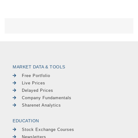
MARKET DATA & TOOLS
Free Portfolio
Live Prices
Delayed Prices
Company Fundamentals
Sharenet Analytics
EDUCATION
Stock Exchange Courses
Newsletters