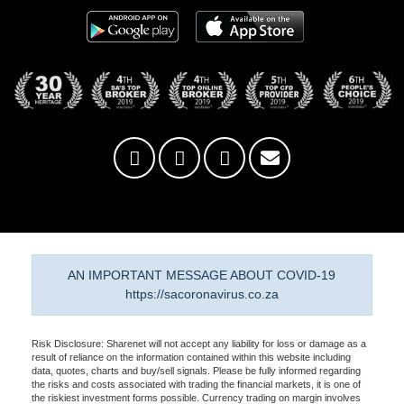
AN IMPORTANT MESSAGE ABOUT COVID-19
https://sacoronavirus.co.za
Risk Disclosure: Sharenet will not accept any liability for loss or damage as a
result of reliance on the information contained within this website including
data, quotes, charts and buy/sell signals. Please be fully informed regarding
the risks and costs associated with trading the financial markets, it is one of
the riskiest investment forms possible. Currency trading on margin involves