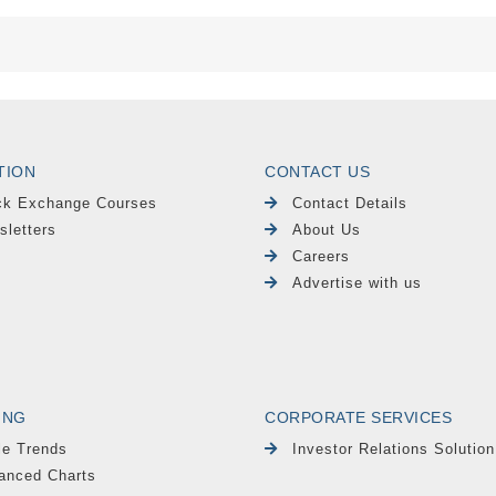
TION
CONTACT US
ck Exchange Courses
Contact Details
sletters
About Us
Careers
Advertise with us
ING
CORPORATE SERVICES
le Trends
Investor Relations Solution
anced Charts