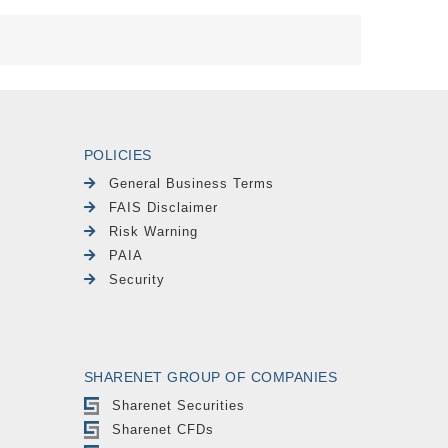
POLICIES
General Business Terms
FAIS Disclaimer
Risk Warning
PAIA
Security
SHARENET GROUP OF COMPANIES
Sharenet Securities
Sharenet CFDs