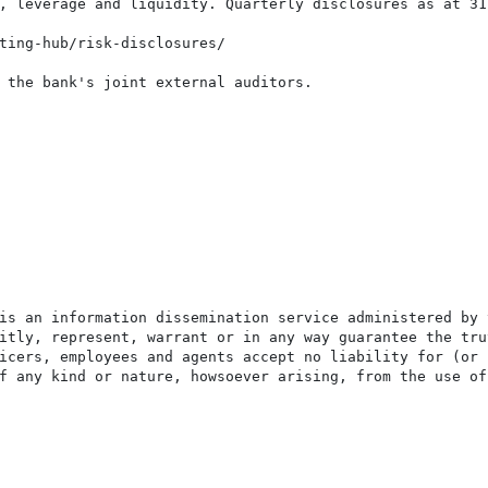
, leverage and liquidity. Quarterly disclosures as at 31
ting-hub/risk-disclosures/

 the bank's joint external auditors.

is an information dissemination service administered by 
itly, represent, warrant or in any way guarantee the tru
icers, employees and agents accept no liability for (or 
f any kind or nature, howsoever arising, from the use of