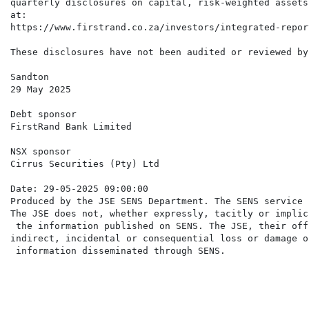
quarterly disclosures on capital, risk-weighted assets
at:

https://www.firstrand.co.za/investors/integrated-repor
These disclosures have not been audited or reviewed by
Sandton

29 May 2025

Debt sponsor

FirstRand Bank Limited

NSX sponsor

Cirrus Securities (Pty) Ltd

Date: 29-05-2025 09:00:00

Produced by the JSE SENS Department. The SENS service 
The JSE does not, whether expressly, tacitly or implic
 the information published on SENS. The JSE, their off
indirect, incidental or consequential loss or damage o