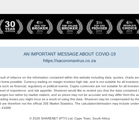
AN IMPORTANT MESSAGE ABOUT COVID-19
https://sacoronavirus.co.za
result of reliance on the information contained within this website including data, quotes, charts an
 forms possible. Currency trading on margin involves high risk, and is not suitable for all investors. 
 such as financial, regulatory or political events. Crypto currencies are not suitable for all invest
evel of experience, and risk appetite. Sharenet would like to remind you that the data contained in
hanges but rather by market makers, and so prices may not be accurate and may differ from the act
trading losses you might incur as a result of using this data. Sharenet may be compensated by the
d are therefore not the official JSE Market Statistics. The calculation/derivation may include un
#: 41688
© 2026 SHARENET (PTY) Ltd, Cape Town, South Africa