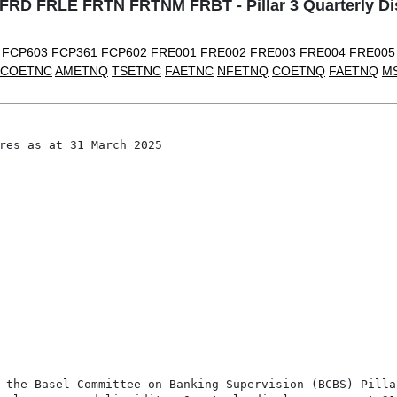
D FRLE FRTN FRTNM FRBT - Pillar 3 Quarterly Dis
FCP603
FCP361
FCP602
FRE001
FRE002
FRE003
FRE004
FRE005
COETNC
AMETNQ
TSETNC
FAETNC
NFETNQ
COETNQ
FAETNQ
M
res as at 31 March 2025

 the Basel Committee on Banking Supervision (BCBS) Pilla