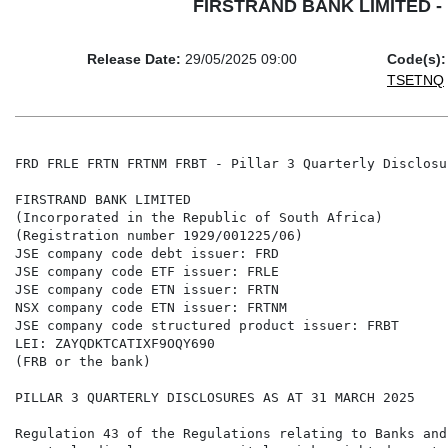
FIRSTRAND BANK LIMITED - FR
Release Date:
29/05/2025 09:00
Code(s):
TSETNQ
FRD FRLE FRTN FRTNM FRBT - Pillar 3 Quarterly Disclosu
FIRSTRAND BANK LIMITED

(Incorporated in the Republic of South Africa)

(Registration number 1929/001225/06)

JSE company code debt issuer: FRD

JSE company code ETF issuer: FRLE

JSE company code ETN issuer: FRTN

NSX company code ETN issuer: FRTNM

JSE company code structured product issuer: FRBT

LEI: ZAYQDKTCATIXF9OQY690

(FRB or the bank)

PILLAR 3 QUARTERLY DISCLOSURES AS AT 31 MARCH 2025

Regulation 43 of the Regulations relating to Banks and