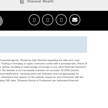
Sharenet Wealth
d buy/sell signals. Please be fully informed regarding the risks and costs
Trading or investing in crypto currencies carries with it potential risks. Prices of
ors. Before deciding to trade foreign exchange or any other financial instrument
 this website is not necessarily real-time nor accurate. All CFDs (stocks,
ual market price, meaning prices are indicative and not appropriate for
 advertisers that appear on the website, based on your interaction with the
derlying JSE data. Sharenet Group of Companies are authorised financial