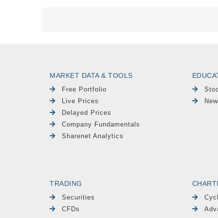
MARKET DATA & TOOLS
EDUCA
Free Portfolio
Sto
Live Prices
New
Delayed Prices
Company Fundamentals
Sharenet Analytics
TRADING
CHART
Securities
Cyc
CFDs
Adv