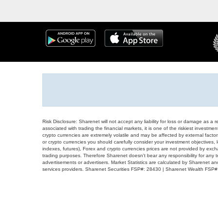
Risk Disclosure: Sharenet will not accept any liability for loss or damage as a 
associated with trading the financial markets, it is one of the riskiest investment
crypto currencies are extremely volatile and may be affected by external factors
or crypto currencies you should carefully consider your investment objectives, l
indexes, futures), Forex and crypto currencies prices are not provided by exc
trading purposes. Therefore Sharenet doesn't bear any responsibility for any 
advertisements or advertisers. Market Statistics are calculated by Sharenet an
services providers. Sharenet Securities FSP#: 28430 | Sharenet Wealth FSP