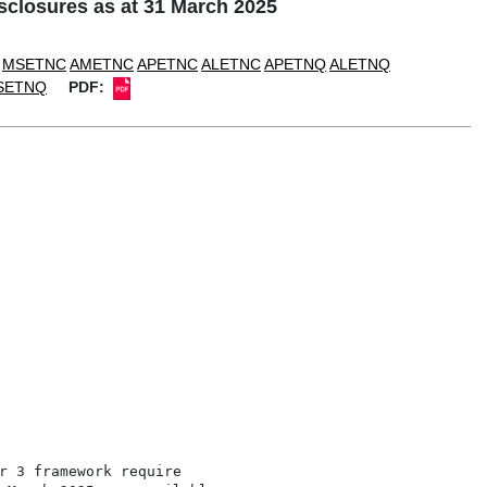
closures as at 31 March 2025
MSETNC
AMETNC
APETNC
ALETNC
APETNQ
ALETNQ
SETNQ
PDF:
r 3 framework require
