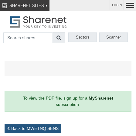
SHARENET SITES
LOGIN
Sectors
Scanner
To view the PDF file, sign up for a
MySharenet
subscription.
Back to MWETNQ SENS