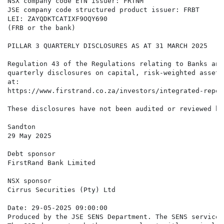
NSX company code ETN issuer: FRTNM

JSE company code structured product issuer: FRBT

LEI: ZAYQDKTCATIXF9OQY690

(FRB or the bank)

PILLAR 3 QUARTERLY DISCLOSURES AS AT 31 MARCH 2025

Regulation 43 of the Regulations relating to Banks and
quarterly disclosures on capital, risk-weighted assets
at:

https://www.firstrand.co.za/investors/integrated-repor
These disclosures have not been audited or reviewed by
Sandton

29 May 2025

Debt sponsor

FirstRand Bank Limited

NSX sponsor

Cirrus Securities (Pty) Ltd

Date: 29-05-2025 09:00:00

Produced by the JSE SENS Department. The SENS service 