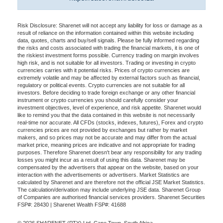
Risk Disclosure: Sharenet will not accept any liability for loss or damage as a
result of reliance on the information contained within this website including
data, quotes, charts and buy/sell signals. Please be fully informed regarding
the risks and costs associated with trading the financial markets, it is one of
the riskiest investment forms possible. Currency trading on margin involves
high risk, and is not suitable for all investors. Trading or investing in crypto
currencies carries with it potential risks. Prices of crypto currencies are
extremely volatile and may be affected by external factors such as financial,
regulatory or political events. Crypto currencies are not suitable for all
investors. Before deciding to trade foreign exchange or any other financial
instrument or crypto currencies you should carefully consider your
investment objectives, level of experience, and risk appetite. Sharenet would
like to remind you that the data contained in this website is not necessarily
real-time nor accurate. All CFDs (stocks, indexes, futures), Forex and crypto
currencies prices are not provided by exchanges but rather by market
makers, and so prices may not be accurate and may differ from the actual
market price, meaning prices are indicative and not appropriate for trading
purposes. Therefore Sharenet doesn't bear any responsibility for any trading
losses you might incur as a result of using this data. Sharenet may be
compensated by the advertisers that appear on the website, based on your
interaction with the advertisements or advertisers. Market Statistics are
calculated by Sharenet and are therefore not the official JSE Market Statistics.
The calculation/derivation may include underlying JSE data. Sharenet Group
of Companies are authorised financial services providers. Sharenet Securities
FSP#: 28430 | Sharenet Wealth FSP#: 41688