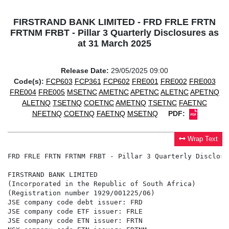
FIRSTRAND BANK LIMITED - FRD FRLE FRTN
FRTNM FRBT - Pillar 3 Quarterly Disclosures as
at 31 March 2025
Release Date:
29/05/2025 09:00
Code(s):
FCP603
FCP361
FCP602
FRE001
FRE002
FRE003
FRE004
FRE005
MSETNC
AMETNC
APETNC
ALETNC
APETNQ
ALETNQ
TSETNQ
COETNC
AMETNQ
TSETNC
FAETNC
NFETNQ
COETNQ
FAETNQ
MSETNQ
PDF:
Wrap Text
FRD FRLE FRTN FRTNM FRBT - Pillar 3 Quarterly Disclosu
FIRSTRAND BANK LIMITED

(Incorporated in the Republic of South Africa)

(Registration number 1929/001225/06)

JSE company code debt issuer: FRD

JSE company code ETF issuer: FRLE

JSE company code ETN issuer: FRTN
