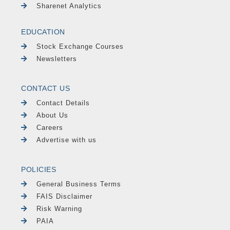
Sharenet Analytics
EDUCATION
Stock Exchange Courses
Newsletters
CONTACT US
Contact Details
About Us
Careers
Advertise with us
POLICIES
General Business Terms
FAIS Disclaimer
Risk Warning
PAIA