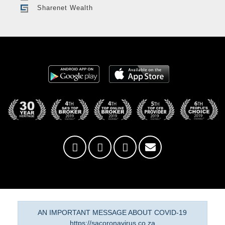
Sharenet Wealth
AN IMPORTANT MESSAGE ABOUT COVID-19
https://sacoronavirus.co.za