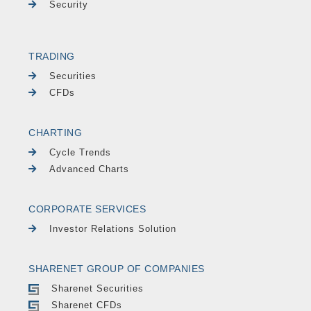
Security
TRADING
Securities
CFDs
CHARTING
Cycle Trends
Advanced Charts
CORPORATE SERVICES
Investor Relations Solution
SHARENET GROUP OF COMPANIES
Sharenet Securities
Sharenet CFDs