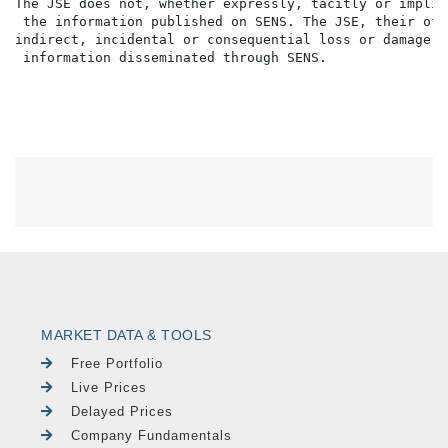
The JSE does not, whether expressly, tacitly or implic
 the information published on SENS. The JSE, their off
indirect, incidental or consequential loss or damage o
MARKET DATA & TOOLS
Free Portfolio
Live Prices
Delayed Prices
Company Fundamentals