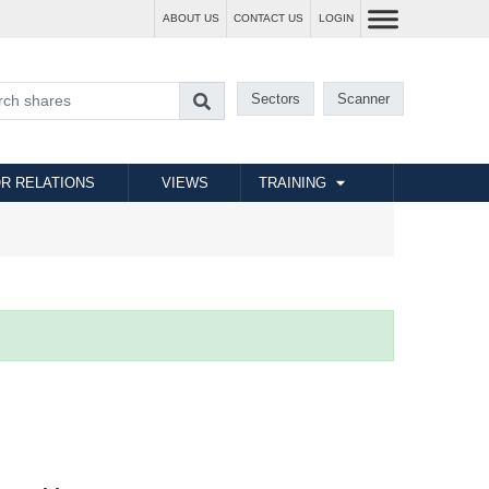
ABOUT US
CONTACT US
LOGIN
Sectors
Scanner
R RELATIONS
VIEWS
TRAINING