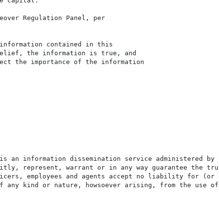
e capital.

eover Regulation Panel, per

information contained in this

elief, the information is true, and

ect the importance of the information

is an information dissemination service administered by 
itly, represent, warrant or in any way guarantee the tru
icers, employees and agents accept no liability for (or 
f any kind or nature, howsoever arising, from the use of