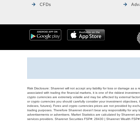
CFDs
Adv
Risk Disclosure: Sharenet will not accept any liability for loss or damage as a 
associated with trading the financial markets, it is one of the riskiest investment
crypto currencies are extremely volatile and may be affected by external factors
or crypto currencies you should carefully consider your investment objectives, l
indexes, futures), Forex and crypto currencies prices are not provided by exc
trading purposes. Therefore Sharenet doesn't bear any responsibility for any 
advertisements or advertisers. Market Statistics are calculated by Sharenet an
services providers. Sharenet Securities FSP#: 28430 | Sharenet Wealth FSP