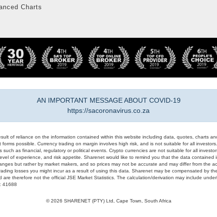
anced Charts
AN IMPORTANT MESSAGE ABOUT COVID-19
https://sacoronavirus.co.za
result of reliance on the information contained within this website including data, quotes, charts an
 forms possible. Currency trading on margin involves high risk, and is not suitable for all investors. 
 such as financial, regulatory or political events. Crypto currencies are not suitable for all invest
evel of experience, and risk appetite. Sharenet would like to remind you that the data contained in
hanges but rather by market makers, and so prices may not be accurate and may differ from the act
trading losses you might incur as a result of using this data. Sharenet may be compensated by the
d are therefore not the official JSE Market Statistics. The calculation/derivation may include un
#: 41688
© 2026 SHARENET (PTY) Ltd, Cape Town, South Africa