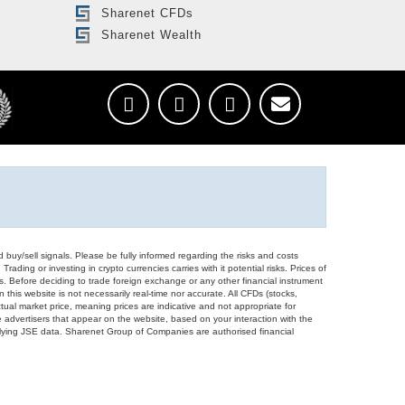
Sharenet CFDs
Sharenet Wealth
d buy/sell signals. Please be fully informed regarding the risks and costs
Trading or investing in crypto currencies carries with it potential risks. Prices of
ors. Before deciding to trade foreign exchange or any other financial instrument
 this website is not necessarily real-time nor accurate. All CFDs (stocks,
ual market price, meaning prices are indicative and not appropriate for
 advertisers that appear on the website, based on your interaction with the
derlying JSE data. Sharenet Group of Companies are authorised financial