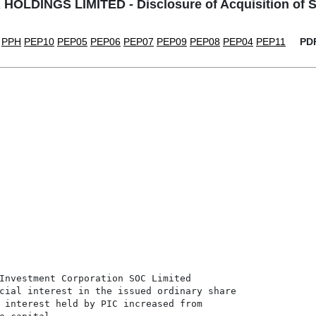
OLDINGS LIMITED - Disclosure of Acquisition of S
PPH
PEP10
PEP05
PEP06
PEP07
PEP09
PEP08
PEP04
PEP11
PD
Investment Corporation SOC Limited

cial interest in the issued ordinary share

 interest held by PIC increased from
