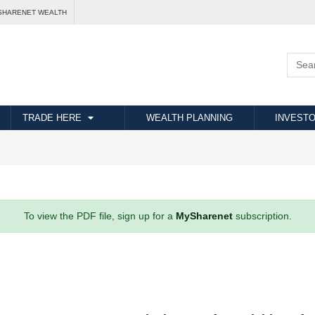
SHARENET WEALTH
TRADE HERE
WEALTH PLANNING
INVESTO
To view the PDF file, sign up for a
MySharenet
subscription.