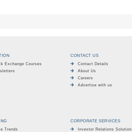
TION
CONTACT US
ck Exchange Courses
Contact Details
sletters
About Us
Careers
Advertise with us
ING
CORPORATE SERVICES
le Trends
Investor Relations Solution