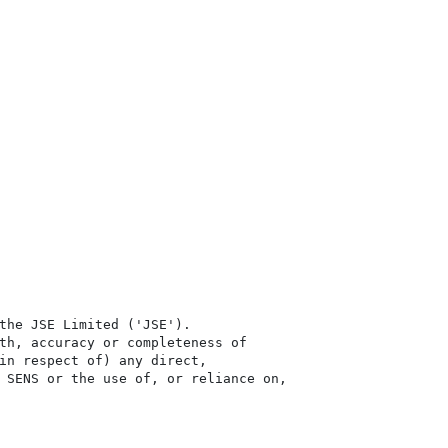
the JSE Limited ('JSE'). 

th, accuracy or completeness of

in respect of) any direct, 

 SENS or the use of, or reliance on,
