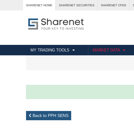
SHARENET HOME
SHARENET SECURITIES
SHARENET CFDS
MY TRADING TOOLS
MARKET DATA
Back to PPH SENS