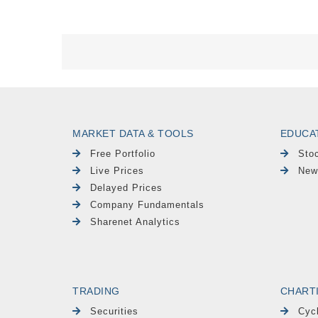
MARKET DATA & TOOLS
EDUCA
Free Portfolio
Sto
Live Prices
New
Delayed Prices
Company Fundamentals
Sharenet Analytics
TRADING
CHART
Securities
Cyc