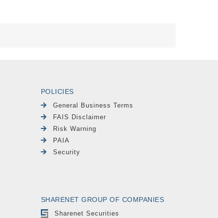
POLICIES
General Business Terms
FAIS Disclaimer
Risk Warning
PAIA
Security
SHARENET GROUP OF COMPANIES
Sharenet Securities