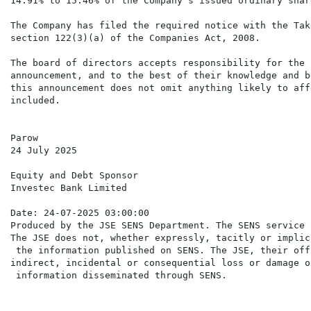
14.91% to 15.46% of the Company's issued ordinary shar
The Company has filed the required notice with the Tak
section 122(3)(a) of the Companies Act, 2008.

The board of directors accepts responsibility for the 
announcement, and to the best of their knowledge and b
this announcement does not omit anything likely to aff
included.

Parow

24 July 2025

Equity and Debt Sponsor

Investec Bank Limited

Date: 24-07-2025 03:00:00

Produced by the JSE SENS Department. The SENS service 
The JSE does not, whether expressly, tacitly or implic
 the information published on SENS. The JSE, their off
indirect, incidental or consequential loss or damage o