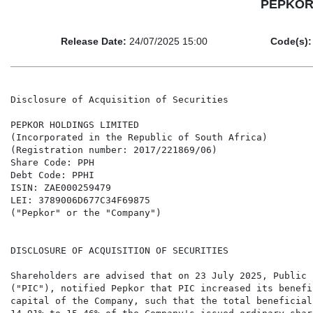
PEPKOR H
Release Date:
24/07/2025 15:00
Code(s):
Disclosure of Acquisition of Securities

PEPKOR HOLDINGS LIMITED

(Incorporated in the Republic of South Africa)

(Registration number: 2017/221869/06)

Share Code: PPH

Debt Code: PPHI

ISIN: ZAE000259479

LEI: 3789006D677C34F69875

("Pepkor" or the "Company")

DISCLOSURE OF ACQUISITION OF SECURITIES

Shareholders are advised that on 23 July 2025, Public 
("PIC"), notified Pepkor that PIC increased its benefi
capital of the Company, such that the total beneficial