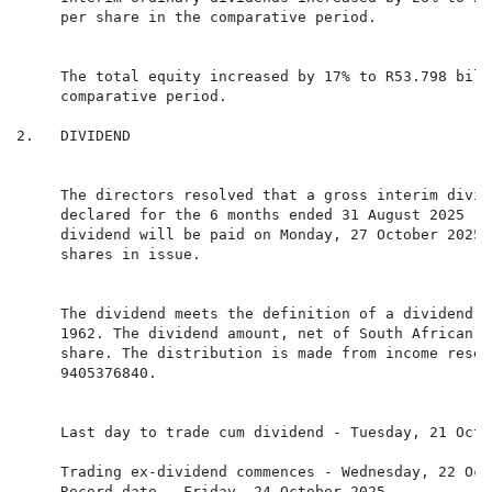
     per share in the comparative period.

     The total equity increased by 17% to R53.798 bill
     comparative period.

2.   DIVIDEND

     The directors resolved that a gross interim divid
     declared for the 6 months ended 31 August 2025 (3
     dividend will be paid on Monday, 27 October 2025.
     shares in issue.

     The dividend meets the definition of a dividend i
     1962. The dividend amount, net of South African d
     share. The distribution is made from income reser
     9405376840.

     Trading ex-dividend commences - Wednesday, 22 Oct
     Record date - Friday, 24 October 2025
