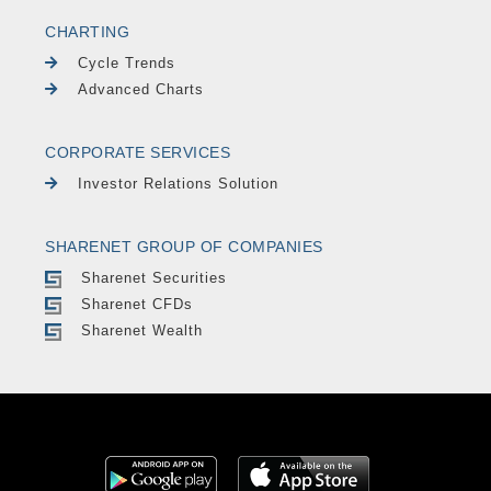
CHARTING
Cycle Trends
Advanced Charts
CORPORATE SERVICES
Investor Relations Solution
SHARENET GROUP OF COMPANIES
Sharenet Securities
Sharenet CFDs
Sharenet Wealth