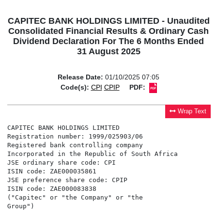
CAPITEC BANK HOLDINGS LIMITED - Unaudited
Consolidated Financial Results & Ordinary Cash
Dividend Declaration For The 6 Months Ended
31 August 2025
Release Date:
01/10/2025 07:05
Code(s):
CPI
CPIP
PDF:
Wrap Text
CAPITEC BANK HOLDINGS LIMITED

Registration number: 1999/025903/06

Registered bank controlling company

Incorporated in the Republic of South Africa

JSE ordinary share code: CPI

ISIN code: ZAE000035861

JSE preference share code: CPIP

ISIN code: ZAE000083838

("Capitec" or "the Company" or "the

Group")
