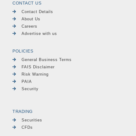
CONTACT US
Contact Details
About Us
Careers
Advertise with us
POLICIES
General Business Terms
FAIS Disclaimer
Risk Warning
PAIA
Security
TRADING
Securities
CFDs