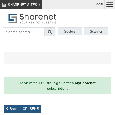
SHARENET SITES
LOGIN
Sectors
Scanner
To view the PDF file, sign up for a
MySharenet
subscription.
Back to CPI SENS