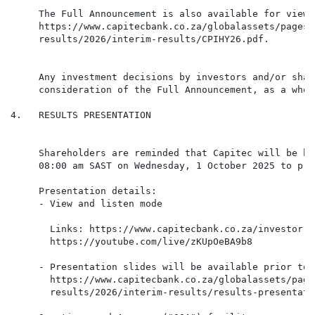
     The Full Announcement is also available for viewi
     https://www.capitecbank.co.za/globalassets/pages/
     results/2026/interim-results/CPIHY26.pdf.

     Any investment decisions by investors and/or shar
     consideration of the Full Announcement, as a whole
4.   RESULTS PRESENTATION

     Shareholders are reminded that Capitec will be ho
     08:00 am SAST on Wednesday, 1 October 2025 to pre
     Presentation details:

       Links: https://www.capitecbank.co.za/investor-r
     - Presentation slides will be available prior to 
       https://www.capitecbank.co.za/globalassets/page
       results/2026/interim-results/results-presentati