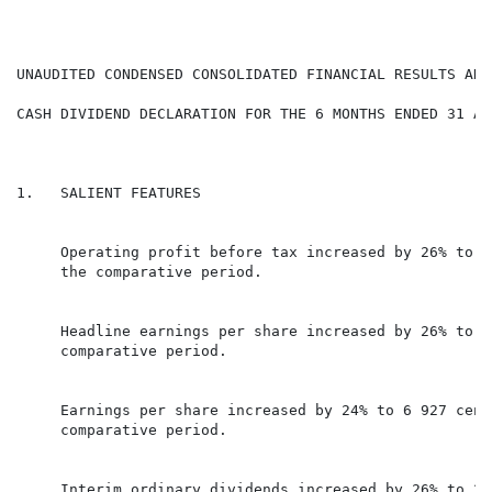
CASH DIVIDEND DECLARATION FOR THE 6 MONTHS ENDED 31 AU
1.   SALIENT FEATURES

     Operating profit before tax increased by 26% to R
     the comparative period.

     Headline earnings per share increased by 26% to 6
     comparative period.

     Earnings per share increased by 24% to 6 927 cent
     comparative period.

     Interim ordinary dividends increased by 26% to 2 