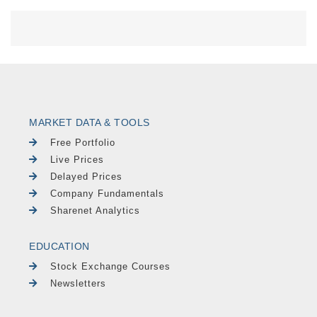
MARKET DATA & TOOLS
Free Portfolio
Live Prices
Delayed Prices
Company Fundamentals
Sharenet Analytics
EDUCATION
Stock Exchange Courses
Newsletters