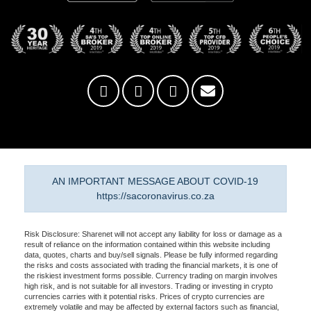
AN IMPORTANT MESSAGE ABOUT COVID-19
https://sacoronavirus.co.za
Risk Disclosure: Sharenet will not accept any liability for loss or damage as a
result of reliance on the information contained within this website including
data, quotes, charts and buy/sell signals. Please be fully informed regarding
the risks and costs associated with trading the financial markets, it is one of
the riskiest investment forms possible. Currency trading on margin involves
high risk, and is not suitable for all investors. Trading or investing in crypto
currencies carries with it potential risks. Prices of crypto currencies are
extremely volatile and may be affected by external factors such as financial,