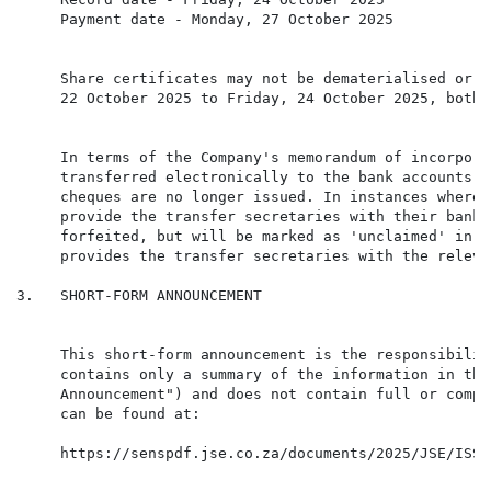
     Payment date - Monday, 27 October 2025

     Share certificates may not be dematerialised or r
     22 October 2025 to Friday, 24 October 2025, both 
     In terms of the Company's memorandum of incorpora
     transferred electronically to the bank accounts o
     cheques are no longer issued. In instances where 
     provide the transfer secretaries with their banki
     forfeited, but will be marked as 'unclaimed' in t
     provides the transfer secretaries with the releva
3.   SHORT-FORM ANNOUNCEMENT

     This short-form announcement is the responsibilit
     contains only a summary of the information in the
     Announcement") and does not contain full or compl
     https://senspdf.jse.co.za/documents/2025/JSE/ISSE