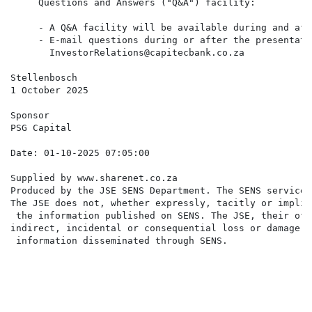
     - A Q&A facility will be available during and aft
     - E-mail questions during or after the presentatio
       InvestorRelations@capitecbank.co.za

Stellenbosch

1 October 2025

Sponsor

PSG Capital  

Supplied by www.sharenet.co.za                     

Produced by the JSE SENS Department. The SENS service 
The JSE does not, whether expressly, tacitly or implic
 the information published on SENS. The JSE, their off
indirect, incidental or consequential loss or damage o
 information disseminated through SENS.
