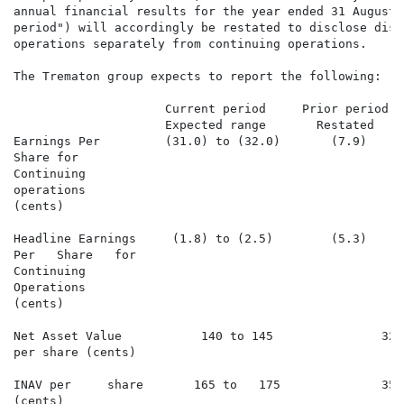
annual financial results for the year ended 31 August 
period") will accordingly be restated to disclose disc
operations separately from continuing operations.

The Trematon group expects to report the following:

                     Current period     Prior period  
                     Expected range       Restated

Earnings Per         (31.0) to (32.0)       (7.9)     
Share for

Continuing

operations

(cents)

Headline Earnings     (1.8) to (2.5)        (5.3)     
Per   Share   for

Continuing

Operations

(cents)

Net Asset Value           140 to 145               322
per share (cents)

INAV per     share       165 to   175              355
(cents)
