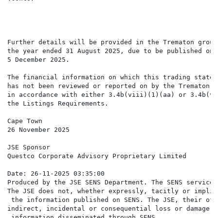
Further details will be provided in the Trematon group
the year ended 31 August 2025, due to be published on 
5 December 2025.

The financial information on which this trading statem
has not been reviewed or reported on by the Trematon g
in accordance with either 3.4b(viii)(1)(aa) or 3.4b(vi
the Listings Requirements.

Cape Town

26 November 2025

JSE Sponsor

Questco Corporate Advisory Proprietary Limited

Date: 26-11-2025 03:35:00

Produced by the JSE SENS Department. The SENS service 
The JSE does not, whether expressly, tacitly or implic
 the information published on SENS. The JSE, their off
indirect, incidental or consequential loss or damage o