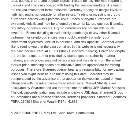
data, quotes, charts and buy/sell signals. Please be fully informed regarding
the risks and costs associated with trading the financial markets, it is one of
the riskiest investment forms possible. Currency trading on margin involves
high risk, and is not suitable for all investors. Trading or investing in crypto
currencies carries with it potential risks. Prices of crypto currencies are
extremely volatile and may be affected by external factors such as financial,
regulatory or political events. Crypto currencies are not suitable for all
investors. Before deciding to trade foreign exchange or any other financial
instrument or crypto currencies you should carefully consider your
investment objectives, level of experience, and risk appetite. Sharenet would
like to remind you that the data contained in this website is not necessarily
real-time nor accurate. All CFDs (stocks, indexes, futures), Forex and crypto
currencies prices are not provided by exchanges but rather by market
makers, and so prices may not be accurate and may differ from the actual
market price, meaning prices are indicative and not appropriate for trading
purposes. Therefore Sharenet doesn't bear any responsibility for any trading
losses you might incur as a result of using this data. Sharenet may be
compensated by the advertisers that appear on the website, based on your
interaction with the advertisements or advertisers. Market Statistics are
calculated by Sharenet and are therefore not the official JSE Market Statistics.
The calculation/derivation may include underlying JSE data. Sharenet Group
of Companies are authorised financial services providers. Sharenet Securities
FSP#: 28430 | Sharenet Wealth FSP#: 41688
© 2026 SHARENET (PTY) Ltd, Cape Town, South Africa