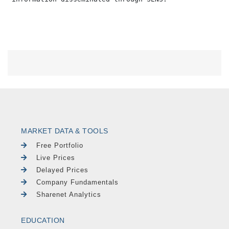
MARKET DATA & TOOLS
Free Portfolio
Live Prices
Delayed Prices
Company Fundamentals
Sharenet Analytics
EDUCATION