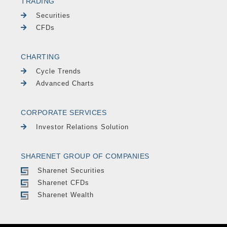
TRADING
Securities
CFDs
CHARTING
Cycle Trends
Advanced Charts
CORPORATE SERVICES
Investor Relations Solution
SHARENET GROUP OF COMPANIES
Sharenet Securities
Sharenet CFDs
Sharenet Wealth