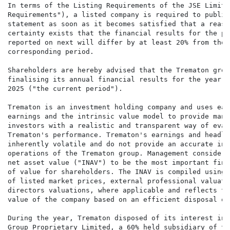
In terms of the Listing Requirements of the JSE Limite
Requirements"), a listed company is required to publis
statement as soon as it becomes satisfied that a reaso
certainty exists that the financial results for the pe
reported on next will differ by at least 20% from thos
corresponding period.

Shareholders are hereby advised that the Trematon grou
finalising its annual financial results for the year e
2025 ("the current period").

Trematon is an investment holding company and uses ear
earnings and the intrinsic value model to provide mana
investors with a realistic and transparent way of evalu
Trematon's performance. Trematon's earnings and headli
inherently volatile and do not provide an accurate ind
operations of the Trematon group. Management considers
net asset value ("INAV") to be the most important fina
of value for shareholders. The INAV is compiled using 
of listed market prices, external professional valuati
directors valuations, where applicable and reflects th
value of the company based on an efficient disposal of
During the year, Trematon disposed of its interest in 
Group Proprietary Limited, a 60% held subsidiary of th