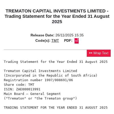
TREMATON CAPITAL INVESTMENTS LIMITED -
Trading Statement for the Year Ended 31 August
2025
Release Date:
26/11/2025 15:35
Code(s):
TMT
PDF:
Wrap Text
Trading Statement for the Year Ended 31 August 2025

Trematon Capital Investments Limited

(Incorporated in the Republic of South Africa)

Registration number 1997/008691/06

Share code: TMT

ISIN: ZAE000013991

Main Board – General Segment

("Trematon" or "the Trematon group")

TRADING STATEMENT FOR THE YEAR ENDED 31 AUGUST 2025
