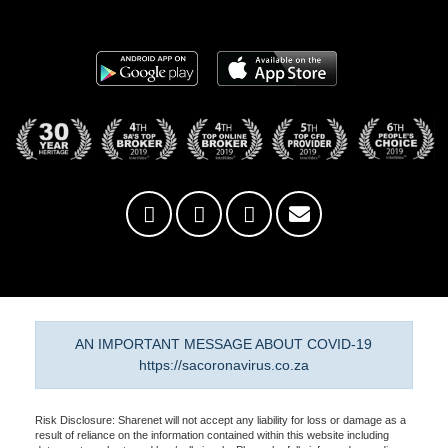
AN IMPORTANT MESSAGE ABOUT COVID-19
https://sacoronavirus.co.za
Risk Disclosure: Sharenet will not accept any liability for loss or damage as a
result of reliance on the information contained within this website including