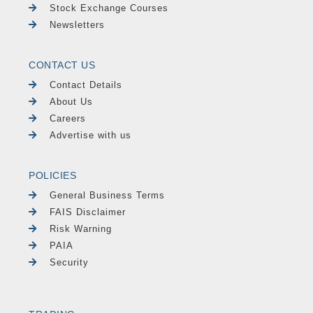
Stock Exchange Courses
Newsletters
CONTACT US
Contact Details
About Us
Careers
Advertise with us
POLICIES
General Business Terms
FAIS Disclaimer
Risk Warning
PAIA
Security