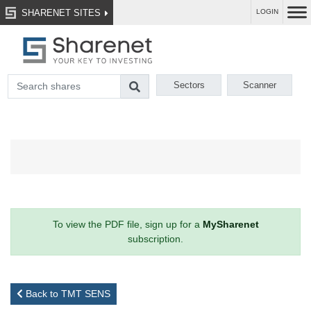
SHARENET SITES
LOGIN
Sectors
Scanner
To view the PDF file, sign up for a
MySharenet
subscription.
Back to TMT SENS