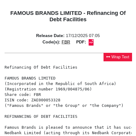
FAMOUS BRANDS LIMITED - Refinancing Of
Debt Facilities
Release Date:
17/12/2025 07:05
Code(s):
FBR
PDF:
Wrap Text
Refinancing Of Debt Facilities

FAMOUS BRANDS LIMITED

(Incorporated in the Republic of South Africa)

(Registration number 1969/004875/06)

Share code: FBR

ISIN code: ZAE000053328

("Famous Brands" or "the Group" or "the Company")

REFINANCING OF DEBT FACILITIES

Famous Brands is pleased to announce that it has succe
Nedbank Limited (acting through its Nedbank Corporate 