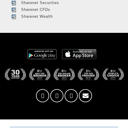
Sharenet Securities
Sharenet CFDs
Sharenet Wealth