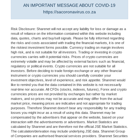
AN IMPORTANT MESSAGE ABOUT COVID-19
https://sacoronavirus.co.za
Risk Disclosure: Sharenet will not accept any liability for loss or damage as a
result of reliance on the information contained within this website including
data, quotes, charts and buy/sell signals. Please be fully informed regarding
the risks and costs associated with trading the financial markets, it is one of
the riskiest investment forms possible. Currency trading on margin involves
high risk, and is not suitable for all investors. Trading or investing in crypto
currencies carries with it potential risks. Prices of crypto currencies are
extremely volatile and may be affected by external factors such as financial,
regulatory or political events. Crypto currencies are not suitable for all
investors. Before deciding to trade foreign exchange or any other financial
instrument or crypto currencies you should carefully consider your
investment objectives, level of experience, and risk appetite. Sharenet would
like to remind you that the data contained in this website is not necessarily
real-time nor accurate. All CFDs (stocks, indexes, futures), Forex and crypto
currencies prices are not provided by exchanges but rather by market
makers, and so prices may not be accurate and may differ from the actual
market price, meaning prices are indicative and not appropriate for trading
purposes. Therefore Sharenet doesn't bear any responsibility for any trading
losses you might incur as a result of using this data. Sharenet may be
compensated by the advertisers that appear on the website, based on your
interaction with the advertisements or advertisers. Market Statistics are
calculated by Sharenet and are therefore not the official JSE Market Statistics.
The calculation/derivation may include underlying JSE data. Sharenet Group
of Companies are authorised financial services providers. Sharenet Securities