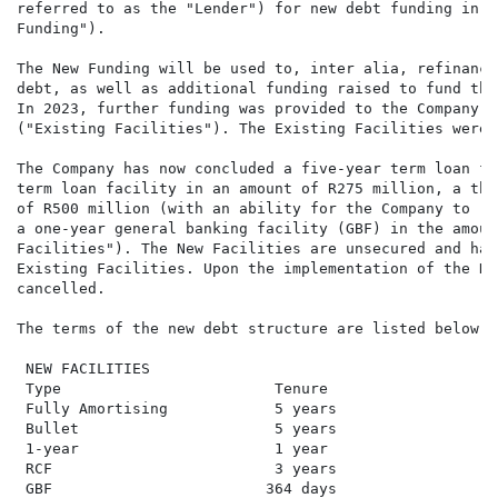
referred to as the "Lender") for new debt funding in a
Funding").

The New Funding will be used to, inter alia, refinance
debt, as well as additional funding raised to fund the
In 2023, further funding was provided to the Company f
("Existing Facilities"). The Existing Facilities were 
The Company has now concluded a five-year term loan fa
term loan facility in an amount of R275 million, a thr
of R500 million (with an ability for the Company to re
a one-year general banking facility (GBF) in the amoun
Facilities"). The New Facilities are unsecured and hav
Existing Facilities. Upon the implementation of the Ne
cancelled.

The terms of the new debt structure are listed below:

 NEW FACILITIES

 Type                        Tenure                   
 Fully Amortising            5 years                  
 Bullet                      5 years                  
 1-year                      1 year                   
 RCF                         3 years                  
 GBF                        364 days                  