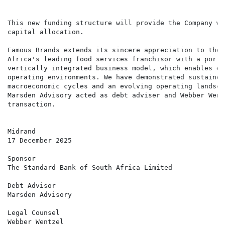
                                                      
This new funding structure will provide the Company wi
capital allocation.

Famous Brands extends its sincere appreciation to the 
Africa's leading food services franchisor with a portf
vertically integrated business model, which enables ec
operating environments. We have demonstrated sustained
macroeconomic cycles and an evolving operating landsca
Marsden Advisory acted as debt adviser and Webber Went
transaction.

Midrand

17 December 2025

Sponsor

The Standard Bank of South Africa Limited

Debt Advisor

Marsden Advisory

Legal Counsel

Webber Wentzel
