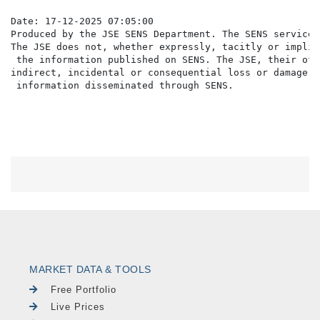
Date: 17-12-2025 07:05:00

Produced by the JSE SENS Department. The SENS service 
The JSE does not, whether expressly, tacitly or implic
 the information published on SENS. The JSE, their off
indirect, incidental or consequential loss or damage o
MARKET DATA & TOOLS
Free Portfolio
Live Prices