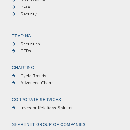
Risk Warning
PAIA
Security
TRADING
Securities
CFDs
CHARTING
Cycle Trends
Advanced Charts
CORPORATE SERVICES
Investor Relations Solution
SHARENET GROUP OF COMPANIES