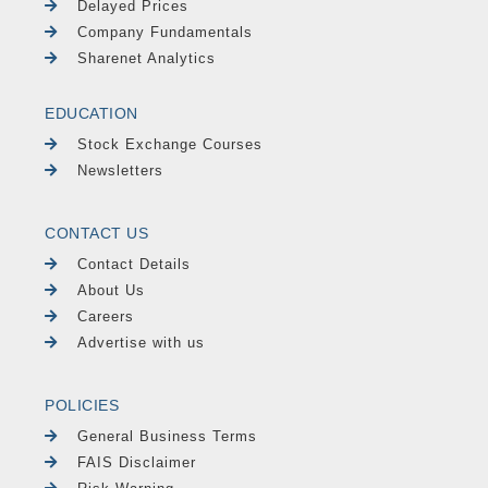
Delayed Prices
Company Fundamentals
Sharenet Analytics
EDUCATION
Stock Exchange Courses
Newsletters
CONTACT US
Contact Details
About Us
Careers
Advertise with us
POLICIES
General Business Terms
FAIS Disclaimer