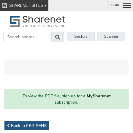
SHARENET SITES
LOGIN
Sectors
Scanner
To view the PDF file, sign up for a
MySharenet
subscription.
Back to FBR SENS