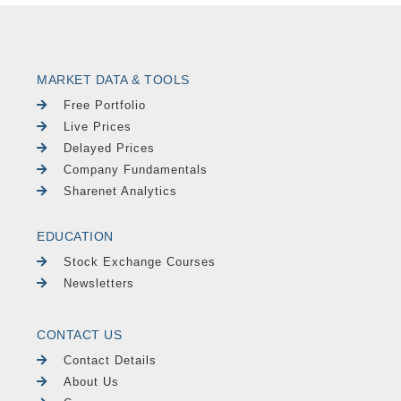
MARKET DATA & TOOLS
Free Portfolio
Live Prices
Delayed Prices
Company Fundamentals
Sharenet Analytics
EDUCATION
Stock Exchange Courses
Newsletters
CONTACT US
Contact Details
About Us