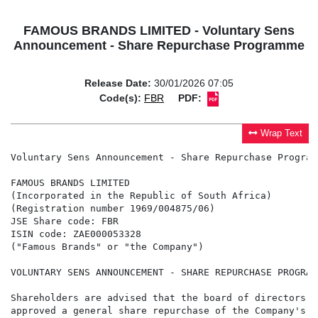
FAMOUS BRANDS LIMITED - Voluntary Sens
Announcement - Share Repurchase Programme
Release Date:
30/01/2026 07:05
Code(s):
FBR
PDF:
Wrap Text
Voluntary Sens Announcement - Share Repurchase Programm
FAMOUS BRANDS LIMITED

(Incorporated in the Republic of South Africa)

(Registration number 1969/004875/06)

JSE Share code: FBR

ISIN code: ZAE000053328

("Famous Brands" or "the Company")

VOLUNTARY SENS ANNOUNCEMENT - SHARE REPURCHASE PROGRAMM
Shareholders are advised that the board of directors o
approved a general share repurchase of the Company's o