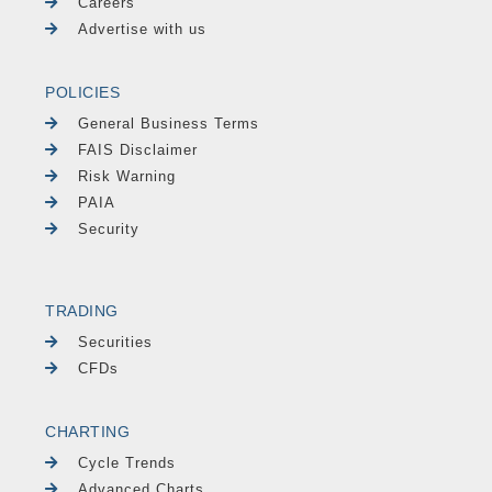
Careers
Advertise with us
POLICIES
General Business Terms
FAIS Disclaimer
Risk Warning
PAIA
Security
TRADING
Securities
CFDs
CHARTING
Cycle Trends
Advanced Charts