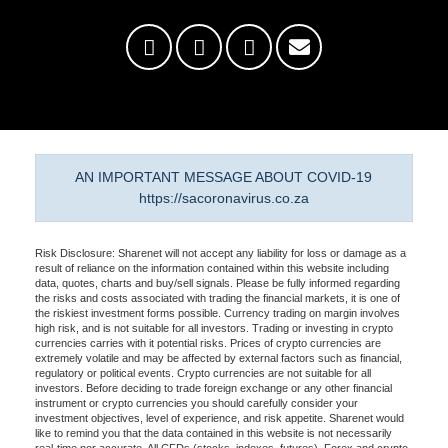
AN IMPORTANT MESSAGE ABOUT COVID-19
https://sacoronavirus.co.za
Risk Disclosure: Sharenet will not accept any liability for loss or damage as a
result of reliance on the information contained within this website including
data, quotes, charts and buy/sell signals. Please be fully informed regarding
the risks and costs associated with trading the financial markets, it is one of
the riskiest investment forms possible. Currency trading on margin involves
high risk, and is not suitable for all investors. Trading or investing in crypto
currencies carries with it potential risks. Prices of crypto currencies are
extremely volatile and may be affected by external factors such as financial,
regulatory or political events. Crypto currencies are not suitable for all
investors. Before deciding to trade foreign exchange or any other financial
instrument or crypto currencies you should carefully consider your
investment objectives, level of experience, and risk appetite. Sharenet would
like to remind you that the data contained in this website is not necessarily