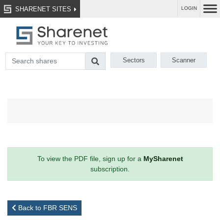
SHARENET SITES
LOGIN
Sectors
Scanner
To view the PDF file, sign up for a
MySharenet
subscription.
Back to FBR SENS