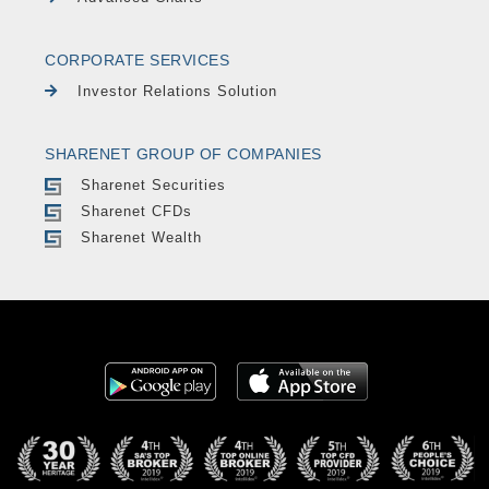
CORPORATE SERVICES
Investor Relations Solution
SHARENET GROUP OF COMPANIES
Sharenet Securities
Sharenet CFDs
Sharenet Wealth