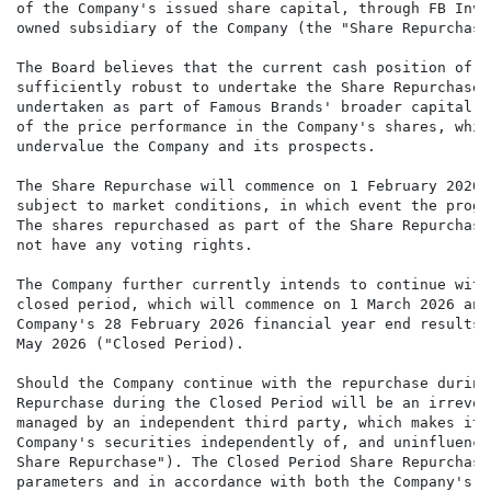
of the Company's issued share capital, through FB Inve
owned subsidiary of the Company (the "Share Repurchase"
The Board believes that the current cash position of t
sufficiently robust to undertake the Share Repurchase.
undertaken as part of Famous Brands' broader capital a
of the price performance in the Company's shares, whic
undervalue the Company and its prospects.

The Share Repurchase will commence on 1 February 2026 
subject to market conditions, in which event the progr
The shares repurchased as part of the Share Repurchase
not have any voting rights.

The Company further currently intends to continue with
closed period, which will commence on 1 March 2026 and
Company's 28 February 2026 financial year end results,
May 2026 ("Closed Period).

Should the Company continue with the repurchase during
Repurchase during the Closed Period will be an irrevoc
managed by an independent third party, which makes its
Company's securities independently of, and uninfluence
Share Repurchase"). The Closed Period Share Repurchase
parameters and in accordance with both the Company's g