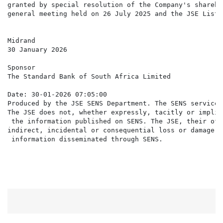
granted by special resolution of the Company's shareho
general meeting held on 26 July 2025 and the JSE Listi
Midrand

30 January 2026

Sponsor

The Standard Bank of South Africa Limited

Date: 30-01-2026 07:05:00

Produced by the JSE SENS Department. The SENS service 
The JSE does not, whether expressly, tacitly or implic
 the information published on SENS. The JSE, their off
indirect, incidental or consequential loss or damage o