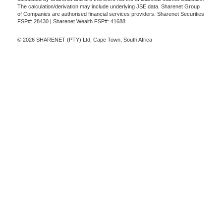
The calculation/derivation may include underlying JSE data. Sharenet Group
of Companies are authorised financial services providers. Sharenet Securities
FSP#: 28430 | Sharenet Wealth FSP#: 41688
© 2026 SHARENET (PTY) Ltd, Cape Town, South Africa