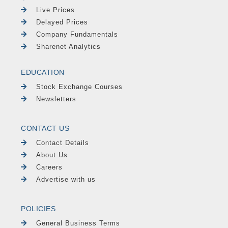
Live Prices
Delayed Prices
Company Fundamentals
Sharenet Analytics
EDUCATION
Stock Exchange Courses
Newsletters
CONTACT US
Contact Details
About Us
Careers
Advertise with us
POLICIES
General Business Terms