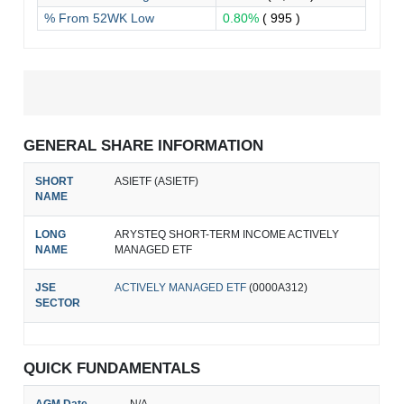
% From 52WK Low
0.80%
( 995 )
GENERAL SHARE INFORMATION
SHORT
ASIETF (ASIETF)
NAME
LONG
ARYSTEQ SHORT-TERM INCOME ACTIVELY
NAME
MANAGED ETF
JSE
ACTIVELY MANAGED ETF
(0000A312)
SECTOR
QUICK FUNDAMENTALS
AGM Date
N/A