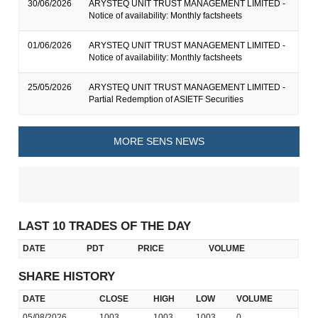
30/06/2026
ARYSTEQ UNIT TRUST MANAGEMENT LIMITED -
Notice of availability: Monthly factsheets
01/06/2026
ARYSTEQ UNIT TRUST MANAGEMENT LIMITED -
Notice of availability: Monthly factsheets
25/05/2026
ARYSTEQ UNIT TRUST MANAGEMENT LIMITED -
Partial Redemption of ASIETF Securities
MORE SENS NEWS
LAST 10 TRADES OF THE DAY
DATE
PDT
PRICE
VOLUME
SHARE HISTORY
DATE
CLOSE
HIGH
LOW
VOLUME
05/08/2026
1003
1003
1003
0