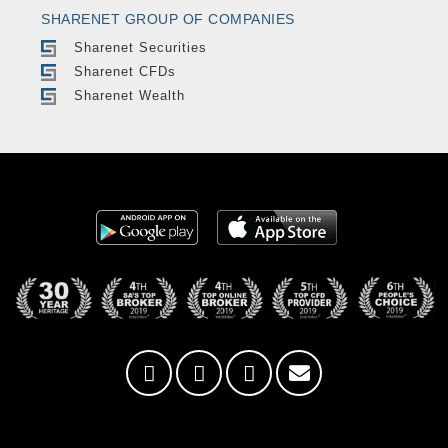
SHARENET GROUP OF COMPANIES
Sharenet Securities
Sharenet CFDs
Sharenet Wealth