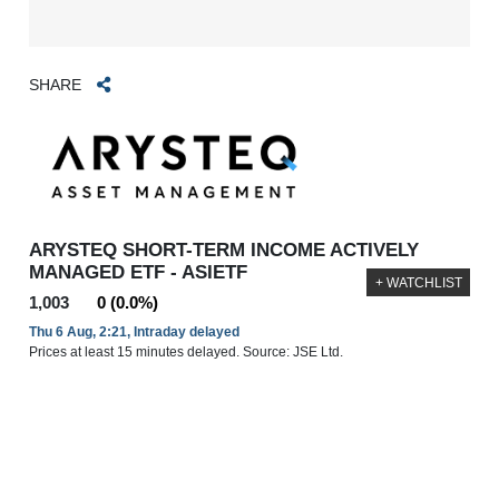
SHARE
ARYSTEQ SHORT-TERM INCOME ACTIVELY
MANAGED ETF - ASIETF
+ WATCHLIST
1,003
0 (0.0%)
Thu 6 Aug, 2:21, Intraday delayed
Prices at least 15 minutes delayed. Source: JSE Ltd.