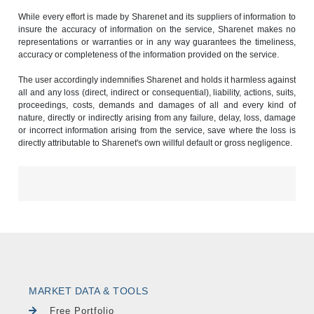
While every effort is made by Sharenet and its suppliers of information to
insure the accuracy of information on the service, Sharenet makes no
representations or warranties or in any way guarantees the timeliness,
accuracy or completeness of the information provided on the service.
The user accordingly indemnifies Sharenet and holds it harmless against
all and any loss (direct, indirect or consequential), liability, actions, suits,
proceedings, costs, demands and damages of all and every kind of
nature, directly or indirectly arising from any failure, delay, loss, damage
or incorrect information arising from the service, save where the loss is
directly attributable to Sharenet's own willful default or gross negligence.
MARKET DATA & TOOLS
Free Portfolio