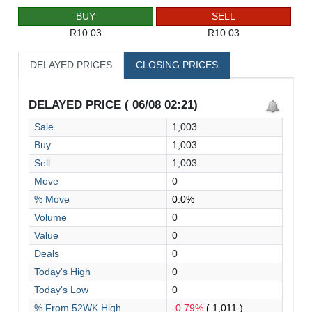
BUY
SELL
R10.03
R10.03
DELAYED PRICES
CLOSING PRICES
DELAYED PRICE ( 06/08 02:21)
Sale
1,003
Buy
1,003
Sell
1,003
Move
0
% Move
0.0%
Volume
0
Value
0
Deals
0
Today's High
0
Today's Low
0
% From 52WK High
-0.79%
( 1,011 )