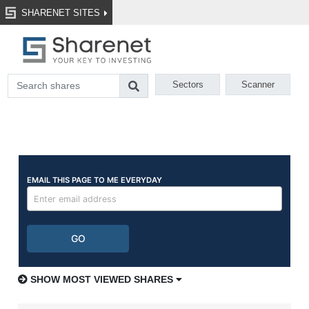
SHARENET SITES
Sectors
Scanner
SHOW MOST VIEWED SHARES