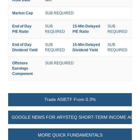
Market Cap
SUB REQUIRED
End of Day
SUB
15-Min Delayed
SUB
P/E Ratio
REQUIRED
P/E Ratio
REQUIRED
End of Day
SUB
15-Min Delayed
SUB
Dividend Yield
REQUIRED
Dividend Yield
REQUIRED
Offshore
SUB REQUIRED
Earnings
Component
Trade ASIETF From 0.3%
GOOGLE NEWS FOR ARYSTEQ SHORT-TERM INCOME ACTIV
MORE QUICK FUNDAMENTALS