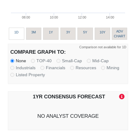
08:00
10:00
12:00
14:00
ADV
1D
3M
1Y
3Y
5Y
10Y
CHART
Comparison not available for 1D
COMPARE GRAPH TO:
None
TOP-40
Small-Cap
Mid-Cap
Industrials
Financials
Resources
Mining
Listed Property
1YR CONSENSUS FORECAST
NO ANALYST COVERAGE