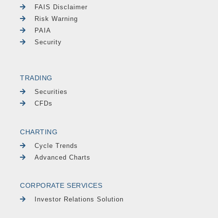
FAIS Disclaimer
Risk Warning
PAIA
Security
TRADING
Securities
CFDs
CHARTING
Cycle Trends
Advanced Charts
CORPORATE SERVICES
Investor Relations Solution