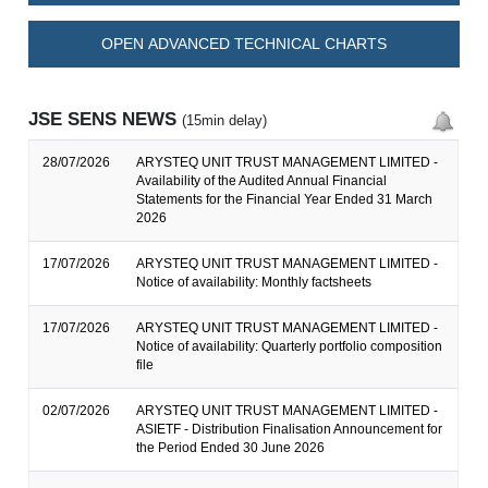
OPEN ADVANCED TECHNICAL CHARTS
JSE SENS NEWS
(15min delay)
28/07/2026
ARYSTEQ UNIT TRUST MANAGEMENT LIMITED -
Availability of the Audited Annual Financial
Statements for the Financial Year Ended 31 March
2026
17/07/2026
ARYSTEQ UNIT TRUST MANAGEMENT LIMITED -
Notice of availability: Monthly factsheets
17/07/2026
ARYSTEQ UNIT TRUST MANAGEMENT LIMITED -
Notice of availability: Quarterly portfolio composition
file
02/07/2026
ARYSTEQ UNIT TRUST MANAGEMENT LIMITED -
ASIETF - Distribution Finalisation Announcement for
the Period Ended 30 June 2026