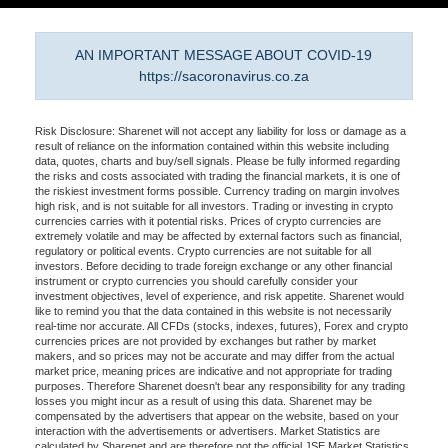
AN IMPORTANT MESSAGE ABOUT COVID-19
https://sacoronavirus.co.za
Risk Disclosure: Sharenet will not accept any liability for loss or damage as a
result of reliance on the information contained within this website including
data, quotes, charts and buy/sell signals. Please be fully informed regarding
the risks and costs associated with trading the financial markets, it is one of
the riskiest investment forms possible. Currency trading on margin involves
high risk, and is not suitable for all investors. Trading or investing in crypto
currencies carries with it potential risks. Prices of crypto currencies are
extremely volatile and may be affected by external factors such as financial,
regulatory or political events. Crypto currencies are not suitable for all
investors. Before deciding to trade foreign exchange or any other financial
instrument or crypto currencies you should carefully consider your
investment objectives, level of experience, and risk appetite. Sharenet would
like to remind you that the data contained in this website is not necessarily
real-time nor accurate. All CFDs (stocks, indexes, futures), Forex and crypto
currencies prices are not provided by exchanges but rather by market
makers, and so prices may not be accurate and may differ from the actual
market price, meaning prices are indicative and not appropriate for trading
purposes. Therefore Sharenet doesn't bear any responsibility for any trading
losses you might incur as a result of using this data. Sharenet may be
compensated by the advertisers that appear on the website, based on your
interaction with the advertisements or advertisers. Market Statistics are
calculated by Sharenet and are therefore not the official JSE Market Statistics.