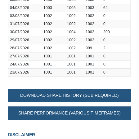
04/08/2026
1003
1005
1003
64
03/08/2026
1002
1002
1002
0
31/07/2026
1002
1002
1002
0
30/07/2026
1002
1004
1002
200
29/07/2026
1002
1002
1002
0
28/07/2026
1002
1002
999
2
27/07/2026
1001
1001
1001
0
24/07/2026
1001
1001
1001
0
23/07/2026
1001
1001
1001
0
DOWNLOAD SHARE HISTORY (SUB REQUIRED)
SHARE PERFORMANCE (VARIOUS TIMEFRAMES)
DISCLAIMER