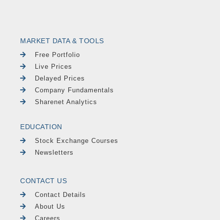
MARKET DATA & TOOLS
Free Portfolio
Live Prices
Delayed Prices
Company Fundamentals
Sharenet Analytics
EDUCATION
Stock Exchange Courses
Newsletters
CONTACT US
Contact Details
About Us
Careers