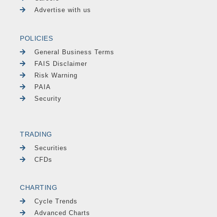
Advertise with us
POLICIES
General Business Terms
FAIS Disclaimer
Risk Warning
PAIA
Security
TRADING
Securities
CFDs
CHARTING
Cycle Trends
Advanced Charts