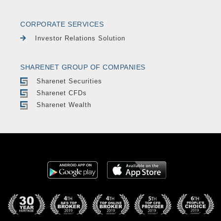
CORPORATE SERVICES
Investor Relations Solution
SHARENET GROUP OF COMPANIES
Sharenet Securities
Sharenet CFDs
Sharenet Wealth