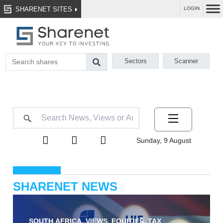
SHARENET SITES
LOGIN
Sectors
Scanner
Sunday, 9 August