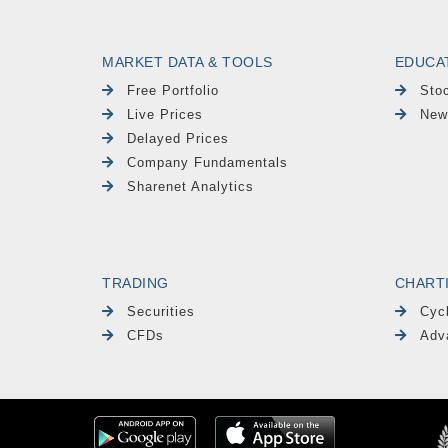
MARKET DATA & TOOLS
EDUCA
Free Portfolio
Sto
Live Prices
New
Delayed Prices
Company Fundamentals
Sharenet Analytics
TRADING
CHART
Securities
Cyc
CFDs
Adv