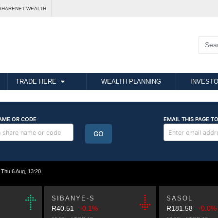
SHARENET WEALTH
TRADE HERE
WEALTH PLANNING
INVESTO
hu 6 Aug, 13:20
SIBANYE-S
SASOL
R40.51
-0.1%
R181.58
-0.0%