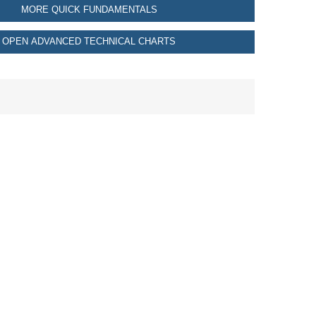
MORE QUICK FUNDAMENTALS
OPEN ADVANCED TECHNICAL CHARTS