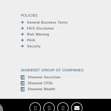
POLICIES
General Business Terms
FAIS Disclaimer
Risk Warning
PAIA
Security
SHARENET GROUP OF COMPANIES
Sharenet Securities
Sharenet CFDs
Sharenet Wealth