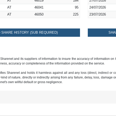
AT
46019
164
27/07/2026
AT
46041
95
24/07/2026
AT
46050
225
23/07/2026
SHARE HISTORY (SUB REQUIRED)
SHA
 Sharenet and its suppliers of information to insure the accuracy of information on
ness, accuracy or completeness of the information provided on the service.
ies Sharenet and holds it harmless against all and any loss (direct, indirect or con
ind of nature, directly or indirectly arising from any failure, delay, loss, damage o
renet's own willful default or gross negligence.