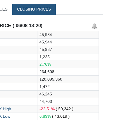
ICES
CLOSING PRICES
ICE ( 06/08 13:20)
45,984
45,944
45,987
1,235
2.76%
264,608
120,095,360
1,472
46,245
44,703
 High
-22.51%
( 59,342 )
K Low
6.89%
( 43,019 )