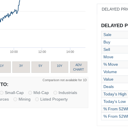
DELAYED PR
DELAYED PR
Sale
Buy
Sell
10:00
12:00
14:00
Move
% Move
ADV
1Y
3Y
5Y
10Y
CHART
Volume
Value
Comparison not available for 1D
TO:
Deals
Small-Cap
Mid-Cap
Industrials
Today's High
urces
Mining
Listed Property
Today's Low
% From 52WK
% From 52W