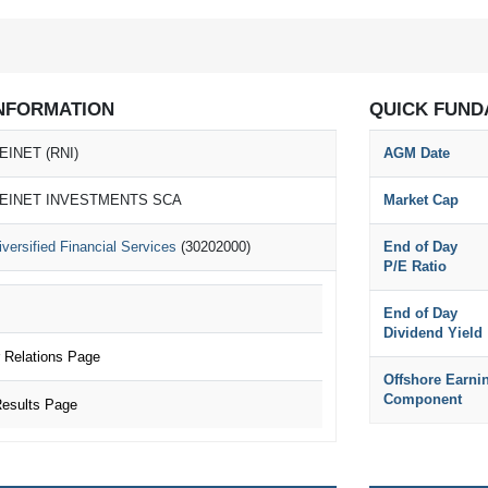
NFORMATION
QUICK FUND
EINET (RNI)
AGM Date
EINET INVESTMENTS SCA
Market Cap
iversified Financial Services
(30202000)
End of Day
P/E Ratio
End of Day
Dividend Yield
 Relations Page
Offshore Earni
Component
esults Page