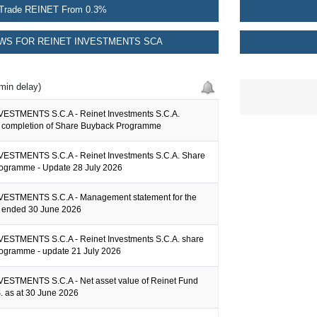
Trade REINET From 0.3%
WS FOR REINET INVESTMENTS SCA
min delay)
ESTMENTS S.C.A - Reinet Investments S.C.A.
completion of Share Buyback Programme
ESTMENTS S.C.A - Reinet Investments S.C.A. Share
ogramme - Update 28 July 2026
ESTMENTS S.C.A - Management statement for the
er ended 30 June 2026
ESTMENTS S.C.A - Reinet Investments S.C.A. share
ogramme - update 21 July 2026
ESTMENTS S.C.A - Net asset value of Reinet Fund
.S. as at 30 June 2026