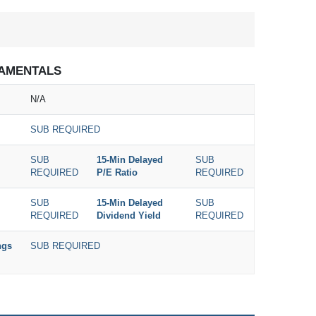
AMENTALS
N/A
SUB REQUIRED
SUB
15-Min Delayed
SUB
REQUIRED
P/E Ratio
REQUIRED
SUB
15-Min Delayed
SUB
REQUIRED
Dividend Yield
REQUIRED
ngs
SUB REQUIRED