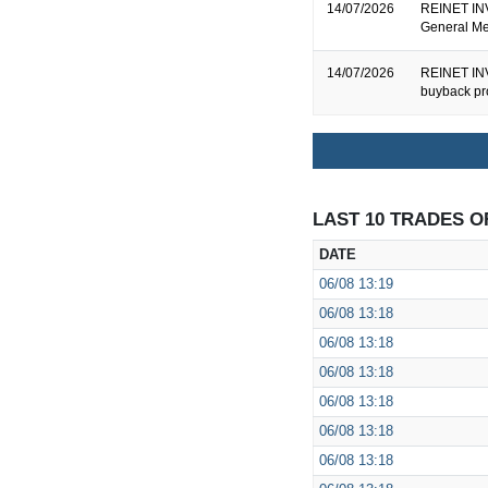
14/07/2026
REINET INV
General Me
14/07/2026
REINET INV
buyback pr
LAST 10 TRADES O
DATE
06/08
13:19
06/08
13:18
06/08
13:18
06/08
13:18
06/08
13:18
06/08
13:18
06/08
13:18