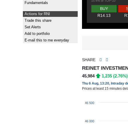
15.4% of TOP-10
Fundamentals
BUY
Actions for RNI
R14.13
R
Trade this share
Set Alerts
Add to portfolio
E-mail this to me everyday
SHARE
REINET INVESTMEN
45,984
1,235 (2.76%)
Thu 6 Aug, 13:20, Intraday 
Prices at least 15 minutes de
46 500
46 000