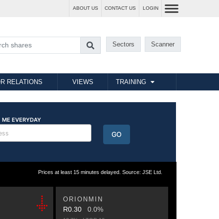
ABOUT US
CONTACT US
LOGIN
Sectors
Scanner
R RELATIONS
VIEWS
TRAINING
Prices at least 15 minutes delayed. Source: JSE Ltd.
ORIONMIN
R0.30
0.0%