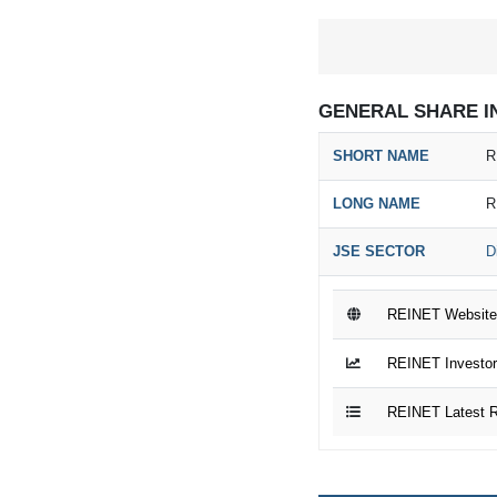
GENERAL SHARE I
SHORT NAME
R
LONG NAME
R
JSE SECTOR
D
REINET Website
REINET Investor
REINET Latest R