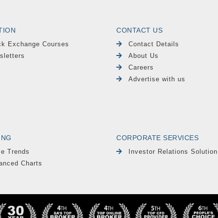
TION
CONTACT US
ck Exchange Courses
Contact Details
sletters
About Us
Careers
Advertise with us
ING
CORPORATE SERVICES
le Trends
Investor Relations Solution
anced Charts