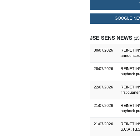
GOOGLE NE
JSE SENS NEWS
(15
30/07/2026
REINET INV
announces 
28/07/2026
REINET INV
buyback pr
22/07/2026
REINET INV
first quart
21/07/2026
REINET INV
buyback pr
21/07/2026
REINET INV
S.C.A., F.I