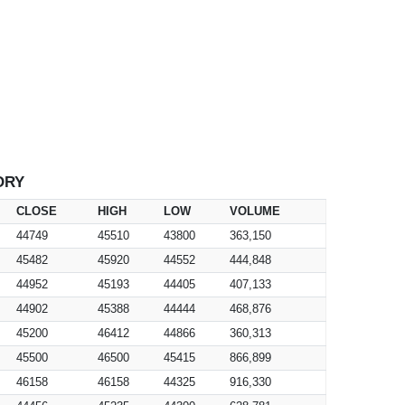
ORY
CLOSE
HIGH
LOW
VOLUME
44749
45510
43800
363,150
45482
45920
44552
444,848
44952
45193
44405
407,133
44902
45388
44444
468,876
45200
46412
44866
360,313
45500
46500
45415
866,899
46158
46158
44325
916,330