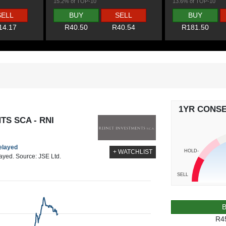
15.2% of TOP-10
13.6% of TOP-10
SELL
BUY
SELL
BUY
14.17
R40.50
R40.54
R181.50
1YR CONS
TS SCA - RNI
delayed
HOLD-
+ WATCHLIST
layed. Source: JSE Ltd.
SELL
R4