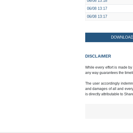
06/08
13:18
06/08
13:17
06/08
13:17
DOWNLOAD 
DISCLAIMER
While every effort is made by
any way guarantees the timeli
The user accordingly indemnif
and damages of all and every k
is directly attributable to Sha