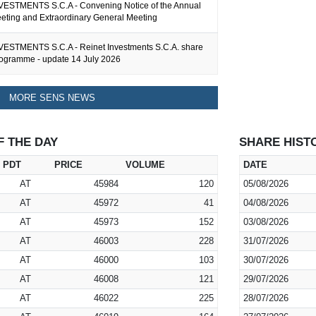
ESTMENTS S.C.A - Convening Notice of the Annual
eting and Extraordinary General Meeting
ESTMENTS S.C.A - Reinet Investments S.C.A. share
ogramme - update 14 July 2026
MORE SENS NEWS
F THE DAY
SHARE HIST
PDT
PRICE
VOLUME
DATE
AT
45984
120
05/08/2026
AT
45972
41
04/08/2026
AT
45973
152
03/08/2026
AT
46003
228
31/07/2026
AT
46000
103
30/07/2026
AT
46008
121
29/07/2026
AT
46022
225
28/07/2026