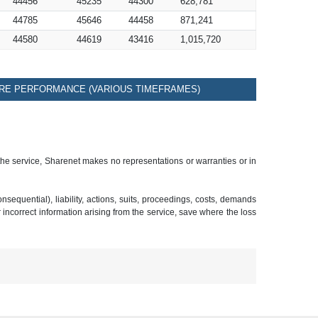
44456
45235
44300
628,781
44785
45646
44458
871,241
44580
44619
43416
1,015,720
RE PERFORMANCE (VARIOUS TIMEFRAMES)
 the service, Sharenet makes no representations or warranties or in
sequential), liability, actions, suits, proceedings, costs, demands
r incorrect information arising from the service, save where the loss