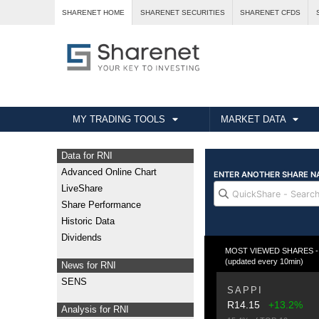
SHARENET HOME
SHARENET SECURITIES
SHARENET CFDS
MY TRADING TOOLS
MARKET DATA
Data for RNI
Advanced Online Chart
LiveShare
Share Performance
Historic Data
Dividends
MOST VIEWED SHARES - T
(updated every 10min)
News for RNI
SENS
SAPPI
R14.15
+13.2%
Analysis for RNI