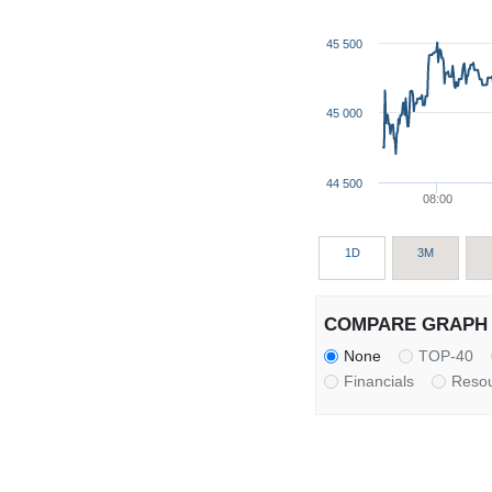
45 500
45 000
44 500
08:00
1D
3M
COMPARE GRAPH 
None
TOP-40
Financials
Reso