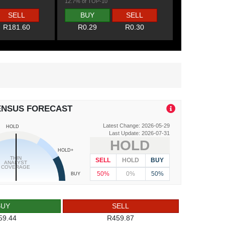
12.7% of TOP-10
SELL
BUY
SELL
R181.60
R0.29
R0.30
ENSUS FORECAST
Latest Change: 2026-05-29
HOLD
Last Update: 2026-07-31
HOLD
HOLD+
THIN
SELL
HOLD
BUY
ANALYST
COVERAGE
50%
0%
50%
BUY
BUY
SELL
59.44
R459.87