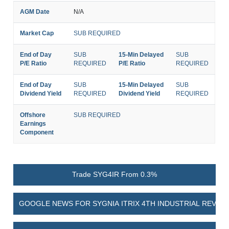
AGM Date
N/A
Market Cap
SUB REQUIRED
End of Day
SUB
15-Min Delayed
SUB
P/E Ratio
REQUIRED
P/E Ratio
REQUIRED
End of Day
SUB
15-Min Delayed
SUB
Dividend Yield
REQUIRED
Dividend Yield
REQUIRED
Offshore
SUB REQUIRED
Earnings
Component
Trade SYG4IR From 0.3%
GOOGLE NEWS FOR SYGNIA ITRIX 4TH INDUSTRIAL REVOL