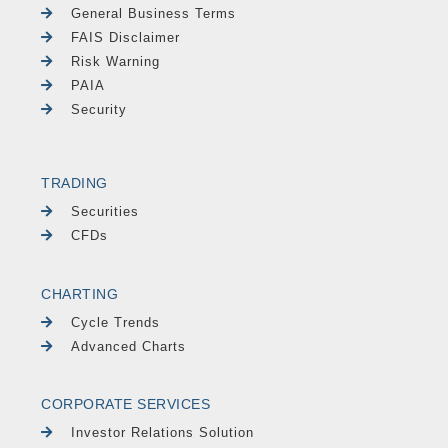
General Business Terms
FAIS Disclaimer
Risk Warning
PAIA
Security
TRADING
Securities
CFDs
CHARTING
Cycle Trends
Advanced Charts
CORPORATE SERVICES
Investor Relations Solution