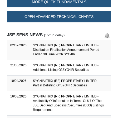
MORE QUICK FUNDAMENTALS
OPEN ADVANCED TECHNICAL CHARTS
JSE SENS NEWS
(15min delay)
02/07/2026
SYGNIA ITRIX (RF) PROPRIETARY LIMITED -
Distribution Finalisation Announcement Period
Ended 30 June 2026 SYG4IR
21/05/2026
SYGNIA ITRIX (RF) PROPRIETARY LIMITED -
Additional Listing Of SYG4IR Securities
10/04/2026
SYGNIA ITRIX (RF) PROPRIETARY LIMITED -
Partial Delisting Of SYG4IR Securities
16/03/2026
SYGNIA ITRIX (RF) PROPRIETARY LIMITED -
Availability Of Information In Terms Of 6.7 Of The
JSE Debt And Specialist Securities (DSS) Listings
Requirements