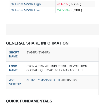
% From 52WK High
-3.67%
( 6,725 )
% From 52WK Low
24.58%
( 5,200 )
GENERAL SHARE INFORMATION
SHORT
SYG4IR (SYG4IR)
NAME
LONG
SYGNIA ITRIX 4TH INDUSTRIAL REVOLUTION
NAME
GLOBAL EQUITY ACTIVELY MANAGED ETF
JSE
ACTIVELY MANAGED ETF
(0000A312)
SECTOR
QUICK FUNDAMENTALS