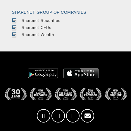
SHARENET GROUP OF COMPANIES
Sharenet Securities
Sharenet CFDs
Sharenet Wealth