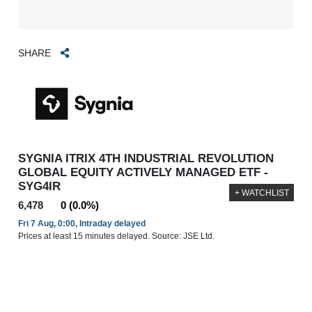
SHARE
SYGNIA ITRIX 4TH INDUSTRIAL REVOLUTION
GLOBAL EQUITY ACTIVELY MANAGED ETF -
SYG4IR
+ WATCHLIST
6,478
0 (0.0%)
Fri 7 Aug, 0:00, Intraday delayed
Prices at least 15 minutes delayed. Source: JSE Ltd.