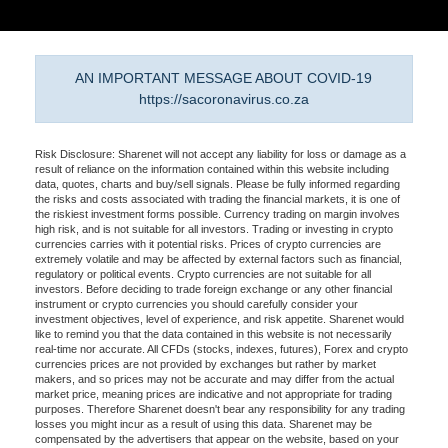
AN IMPORTANT MESSAGE ABOUT COVID-19
https://sacoronavirus.co.za
Risk Disclosure: Sharenet will not accept any liability for loss or damage as a
result of reliance on the information contained within this website including
data, quotes, charts and buy/sell signals. Please be fully informed regarding
the risks and costs associated with trading the financial markets, it is one of
the riskiest investment forms possible. Currency trading on margin involves
high risk, and is not suitable for all investors. Trading or investing in crypto
currencies carries with it potential risks. Prices of crypto currencies are
extremely volatile and may be affected by external factors such as financial,
regulatory or political events. Crypto currencies are not suitable for all
investors. Before deciding to trade foreign exchange or any other financial
instrument or crypto currencies you should carefully consider your
investment objectives, level of experience, and risk appetite. Sharenet would
like to remind you that the data contained in this website is not necessarily
real-time nor accurate. All CFDs (stocks, indexes, futures), Forex and crypto
currencies prices are not provided by exchanges but rather by market
makers, and so prices may not be accurate and may differ from the actual
market price, meaning prices are indicative and not appropriate for trading
purposes. Therefore Sharenet doesn't bear any responsibility for any trading
losses you might incur as a result of using this data. Sharenet may be
compensated by the advertisers that appear on the website, based on your