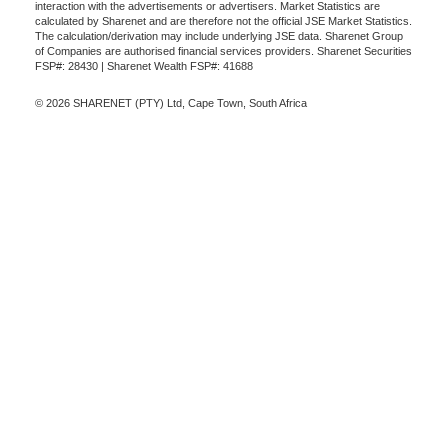
interaction with the advertisements or advertisers. Market Statistics are
calculated by Sharenet and are therefore not the official JSE Market Statistics.
The calculation/derivation may include underlying JSE data. Sharenet Group
of Companies are authorised financial services providers. Sharenet Securities
FSP#: 28430 | Sharenet Wealth FSP#: 41688
© 2026 SHARENET (PTY) Ltd, Cape Town, South Africa