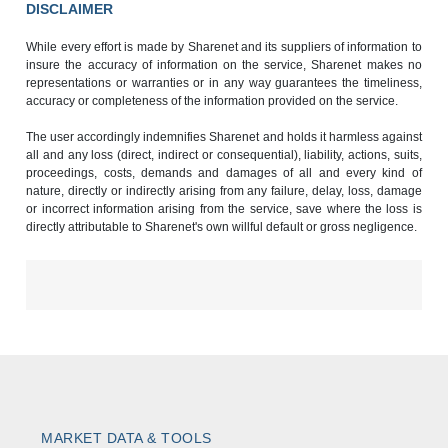
DISCLAIMER
While every effort is made by Sharenet and its suppliers of information to
insure the accuracy of information on the service, Sharenet makes no
representations or warranties or in any way guarantees the timeliness,
accuracy or completeness of the information provided on the service.
The user accordingly indemnifies Sharenet and holds it harmless against
all and any loss (direct, indirect or consequential), liability, actions, suits,
proceedings, costs, demands and damages of all and every kind of
nature, directly or indirectly arising from any failure, delay, loss, damage
or incorrect information arising from the service, save where the loss is
directly attributable to Sharenet's own willful default or gross negligence.
MARKET DATA & TOOLS