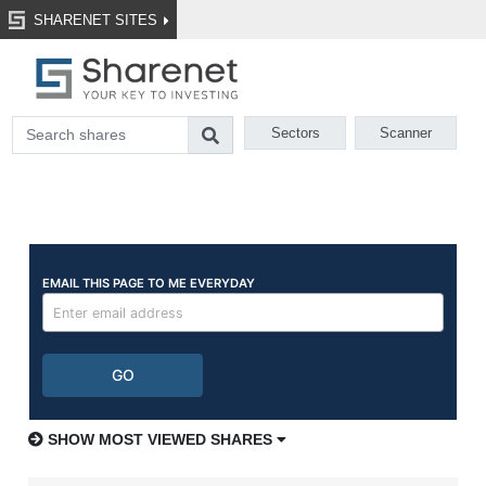
SHARENET SITES
Sectors
Scanner
SHOW MOST VIEWED SHARES