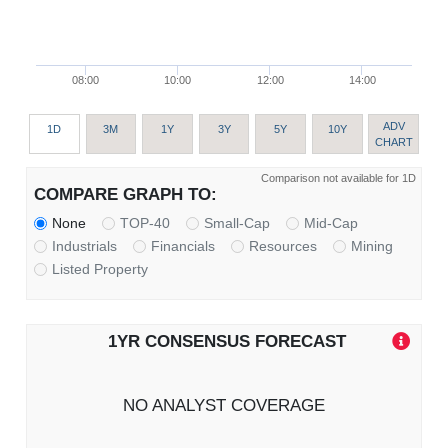
08:00
10:00
12:00
14:00
ADV
1D
3M
1Y
3Y
5Y
10Y
CHART
Comparison not available for 1D
COMPARE GRAPH TO:
None
TOP-40
Small-Cap
Mid-Cap
Industrials
Financials
Resources
Mining
Listed Property
1YR CONSENSUS FORECAST
NO ANALYST COVERAGE