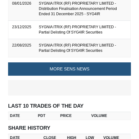
08/01/2026
SYGNIA ITRIX (RF) PROPRIETARY LIMITED -
Distribution Finalisation Announcement Period
Ended 31 December 2025 - SYG4IR
23/12/2025
SYGNIA ITRIX (RF) PROPRIETARY LIMITED -
Partial Delisting Of SYG4IR Securities
22/08/2025
SYGNIA ITRIX (RF) PROPRIETARY LIMITED -
Partial Delisting Of SYG4IR Securities
MORE SENS NEWS
LAST 10 TRADES OF THE DAY
DATE
PDT
PRICE
VOLUME
SHARE HISTORY
DATE
CLOSE
HIGH
LOW
VOLUME