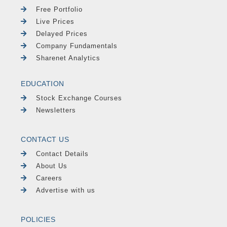
Free Portfolio
Live Prices
Delayed Prices
Company Fundamentals
Sharenet Analytics
EDUCATION
Stock Exchange Courses
Newsletters
CONTACT US
Contact Details
About Us
Careers
Advertise with us
POLICIES