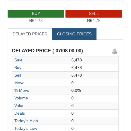
BUY
SELL
R64.78
R64.78
DELAYED PRICES
CLOSING PRICES
DELAYED PRICE ( 07/08 00:00)
Sale
6,478
Buy
6,478
Sell
6,478
Move
0
% Move
0.0%
Volume
0
Value
0
Deals
0
Today's High
0
Today's Low
0