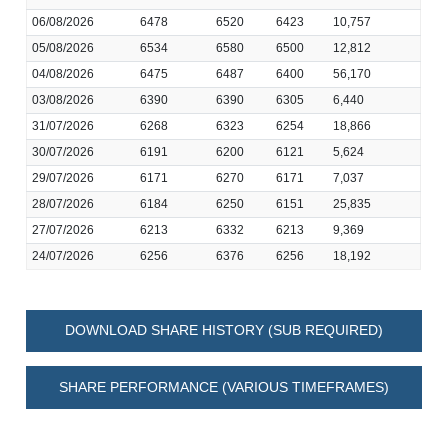
06/08/2026
6478
6520
6423
10,757
05/08/2026
6534
6580
6500
12,812
04/08/2026
6475
6487
6400
56,170
03/08/2026
6390
6390
6305
6,440
31/07/2026
6268
6323
6254
18,866
30/07/2026
6191
6200
6121
5,624
29/07/2026
6171
6270
6171
7,037
28/07/2026
6184
6250
6151
25,835
27/07/2026
6213
6332
6213
9,369
24/07/2026
6256
6376
6256
18,192
DOWNLOAD SHARE HISTORY (SUB REQUIRED)
SHARE PERFORMANCE (VARIOUS TIMEFRAMES)