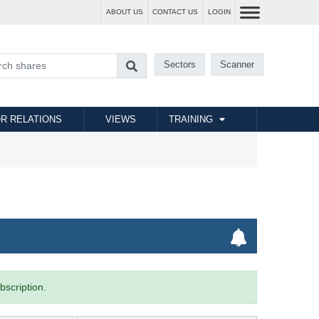
ABOUT US
CONTACT US
LOGIN
Sectors
Scanner
R RELATIONS
VIEWS
TRAINING
bscription.