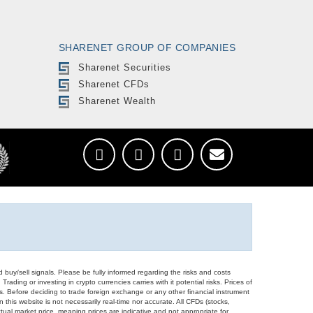
SHARENET GROUP OF COMPANIES
Sharenet Securities
Sharenet CFDs
Sharenet Wealth
d buy/sell signals. Please be fully informed regarding the risks and costs
Trading or investing in crypto currencies carries with it potential risks. Prices of
ors. Before deciding to trade foreign exchange or any other financial instrument
 this website is not necessarily real-time nor accurate. All CFDs (stocks,
ual market price, meaning prices are indicative and not appropriate for