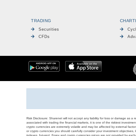
TRADING
CHART
Securities
Cyc
CFDs
Adv
Risk Disclosure: Sharenet will not accept any liability for loss or damage as a 
associated with trading the financial markets, it is one of the riskiest investment
crypto currencies are extremely volatile and may be affected by external factors
or crypto currencies you should carefully consider your investment objectives, l
indexes, futures), Forex and crypto currencies prices are not provided by exc