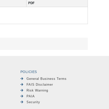
PDF
POLICIES
General Business Terms
FAIS Disclaimer
Risk Warning
PAIA
Security