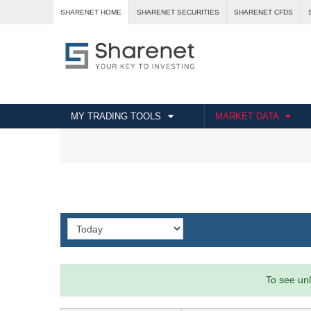
SHARENET HOME
SHARENET SECURITIES
SHARENET CFDS
MY TRADING TOOLS
MARKET DATA
To see unl