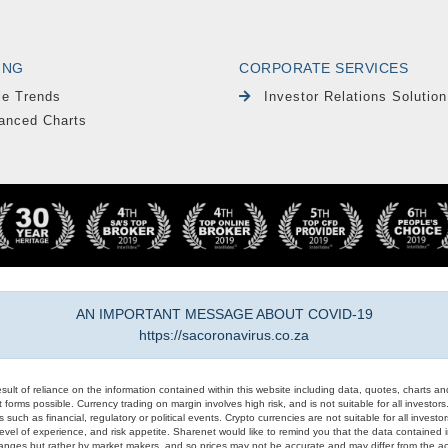
ING
CORPORATE SERVICES
le Trends
Investor Relations Solution
anced Charts
AN IMPORTANT MESSAGE ABOUT COVID-19
https://sacoronavirus.co.za
result of reliance on the information contained within this website including data, quotes, charts an
 forms possible. Currency trading on margin involves high risk, and is not suitable for all investors. 
 such as financial, regulatory or political events. Crypto currencies are not suitable for all invest
evel of experience, and risk appetite. Sharenet would like to remind you that the data contained in
hanges but rather by market makers, and so prices may not be accurate and may differ from the act