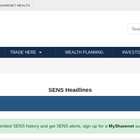
SHARENET WEALTH
TRADE HERE
WEALTH PLANNING
INVESTO
SENS Headlines
imited SENS history and get SENS alerts, sign up for a
MySharenet
su