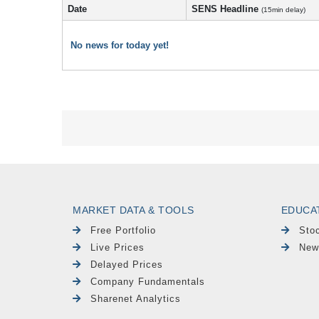
Date
SENS Headline
(15min delay)
No news for today yet!
MARKET DATA & TOOLS
EDUCA
Free Portfolio
Sto
Live Prices
New
Delayed Prices
Company Fundamentals
Sharenet Analytics