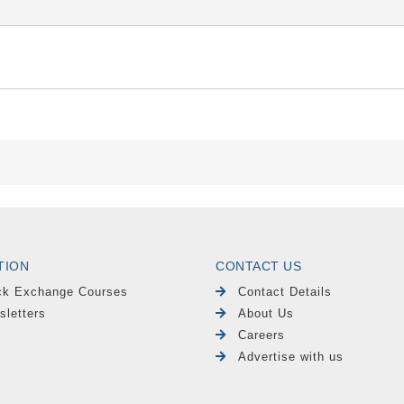
TION
CONTACT US
ck Exchange Courses
Contact Details
sletters
About Us
Careers
Advertise with us