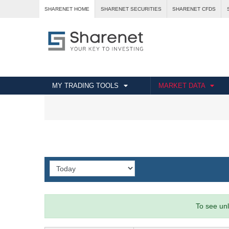
SHARENET HOME
SHARENET SECURITIES
SHARENET CFDS
MY TRADING TOOLS
MARKET DATA
To see unl