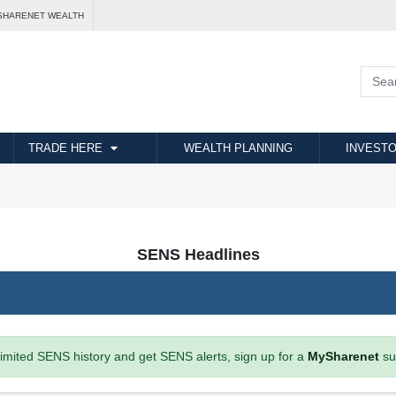
SHARENET WEALTH
TRADE HERE
WEALTH PLANNING
INVESTO
SENS Headlines
imited SENS history and get SENS alerts, sign up for a
MySharenet
su