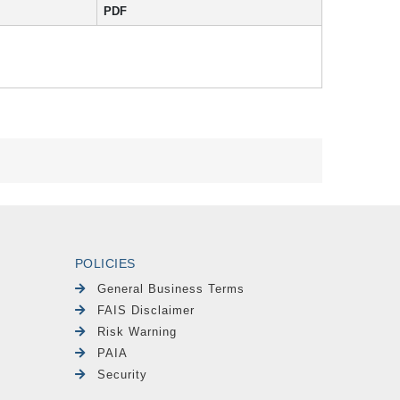
PDF
POLICIES
General Business Terms
FAIS Disclaimer
Risk Warning
PAIA
Security