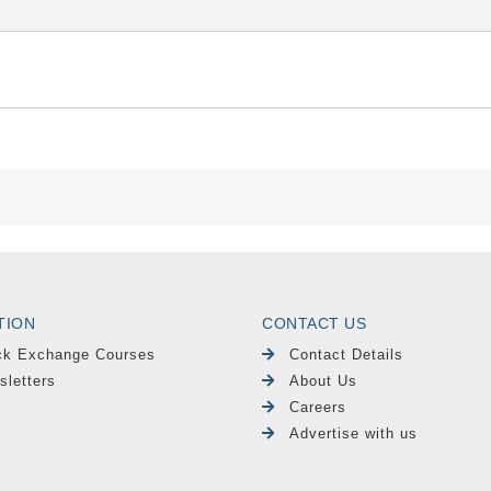
TION
CONTACT US
ck Exchange Courses
Contact Details
sletters
About Us
Careers
Advertise with us