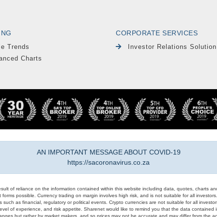
ING
CORPORATE SERVICES
le Trends
Investor Relations Solution
anced Charts
AN IMPORTANT MESSAGE ABOUT COVID-19
https://sacoronavirus.co.za
result of reliance on the information contained within this website including data, quotes, charts an
 forms possible. Currency trading on margin involves high risk, and is not suitable for all investors. 
 such as financial, regulatory or political events. Crypto currencies are not suitable for all invest
evel of experience, and risk appetite. Sharenet would like to remind you that the data contained in
hanges but rather by market makers, and so prices may not be accurate and may differ from the act