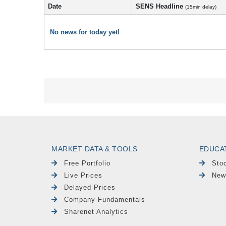
Date
SENS Headline
(15min delay)
No news for today yet!
MARKET DATA & TOOLS
EDUCA
Free Portfolio
Sto
Live Prices
New
Delayed Prices
Company Fundamentals
Sharenet Analytics