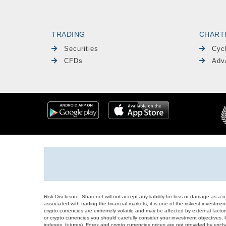
TRADING
CHART
Securities
Cyc
CFDs
Adv
Risk Disclosure: Sharenet will not accept any liability for loss or damage as a 
associated with trading the financial markets, it is one of the riskiest investment
crypto currencies are extremely volatile and may be affected by external factors
or crypto currencies you should carefully consider your investment objectives, l
indexes, futures), Forex and crypto currencies prices are not provided by exc