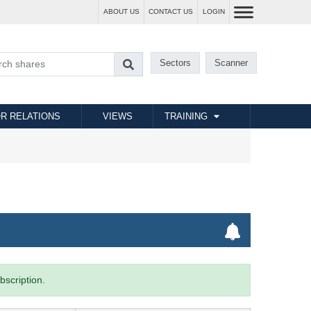
ABOUT US
CONTACT US
LOGIN
Sectors
Scanner
R RELATIONS
VIEWS
TRAINING
bscription.