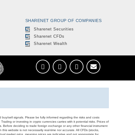
SHARENET GROUP OF COMPANIES
Sharenet Securities
Sharenet CFDs
Sharenet Wealth
d buy/sell signals. Please be fully informed regarding the risks and costs
Trading or investing in crypto currencies carries with it potential risks. Prices of
ors. Before deciding to trade foreign exchange or any other financial instrument
 this website is not necessarily real-time nor accurate. All CFDs (stocks,
ual market price, meaning prices are indicative and not appropriate for